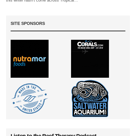
this writer hasn’t come across Tropical…
SITE SPONSORS