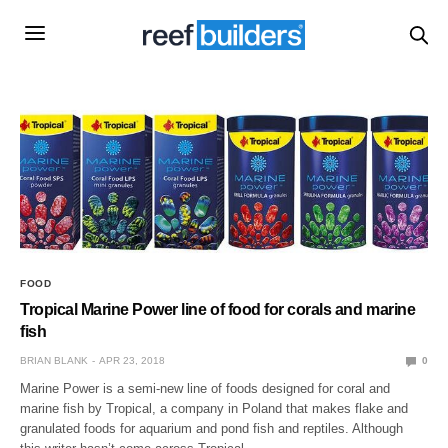
FOOD
Tropical Marine Power line of food for corals and marine
fish
BRIAN BLANK
APR 23, 2018
0
Marine Power is a semi-new line of foods designed for coral and
marine fish by Tropical, a company in Poland that makes flake and
granulated foods for aquarium and pond fish and reptiles. Although