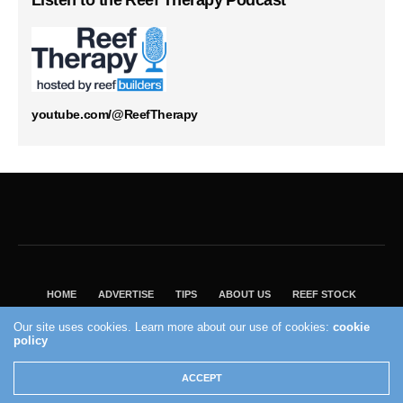
Listen to the Reef Therapy Podcast
youtube.com/@ReefTherapy
HOME
ADVERTISE
TIPS
ABOUT US
REEF STOCK
BEST GUIDE
SHOP REEF BUILDERS STORE
Our site uses cookies. Learn more about our use of cookies:
cookie
VISIT OUR ECOMMERCE PARTNER SALTWATERAQUARIUM.COM
policy
2004 - 2022 - Reef Builders, Inc.
ACCEPT