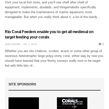
Visit your local fish store, and you’ll see shelf after shelf of
equipment, implements, doodads, and thingamabobs specifically
designed to make the maintenance of marine aquariums more
manageable. But when you really think about it, a lot of the handy…
Rio Coral Feeders enable you to get all medieval on
target feeding your corals
JAKE ADAMS
JUL 7, 2010
0
Whether you are into chalices, scolies, acans or some other group of
ravenous heterotrophic large polyp stony coral, either way by now you
should have learned that your fleshy stoneys really love to be target
fed with little bits of…
SITE SPONSORS