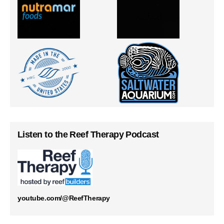
Listen to the Reef Therapy Podcast
youtube.com/@ReefTherapy