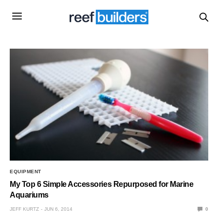
EQUIPMENT
My Top 6 Simple Accessories Repurposed for Marine
Aquariums
JEFF KURTZ
JUN 6, 2014
0