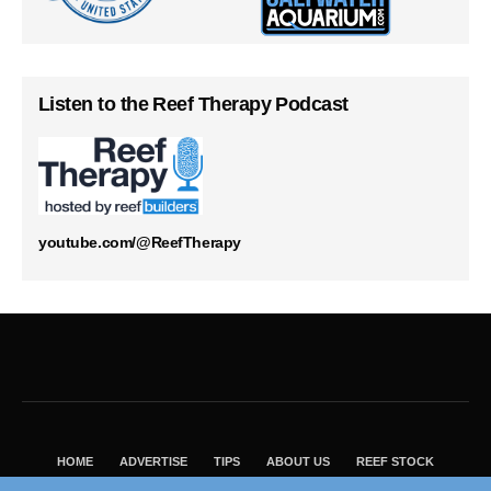
Listen to the Reef Therapy Podcast
youtube.com/@ReefTherapy
HOME
ADVERTISE
TIPS
ABOUT US
REEF STOCK
BEST GUIDE
SHOP REEF BUILDERS STORE