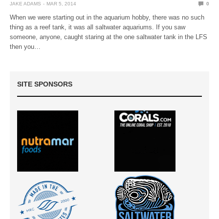
JAKE ADAMS
MAR 5, 2014
0
When we were starting out in the aquarium hobby, there was no such
thing as a reef tank, it was all saltwater aquariums. If you saw
someone, anyone, caught staring at the one saltwater tank in the LFS
then you…
SITE SPONSORS