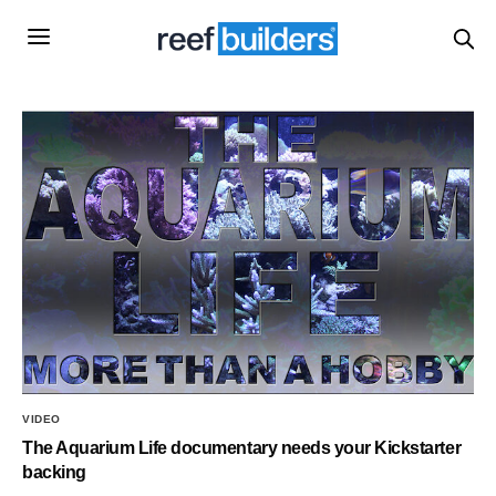
VIDEO
The Aquarium Life documentary needs your Kickstarter
backing