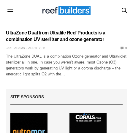
UltraZone Dual from Ultralife Reef Products is a
combination UV sterilizer and ozone generator
JAKE ADAMS
APR 6, 2011
0
The UltraZone DUAL is a combination Ozone generator and Ultraviolet
sterilizer all in one. In case you weren’t aware, most Ozone (O3)
generators work by generating UV light or a corona discharge – the
energetic light splits O2 with the…
SITE SPONSORS