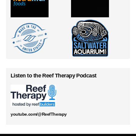
Listen to the Reef Therapy Podcast
youtube.com/@ReefTherapy