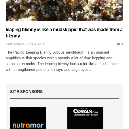
leaping blenny is like a mudskipper that was made from a
blenny
JAKE ADAMS
SEP 6, 2011
4
The Pacific Leaping Blenny, Alticus arnoldorum, is an unusual
amphibious fish species which spends a lot of time hopping and
skipping on rocks. The leaping blenny looks a lot like a mudskipper
with strengthened pectoral fin rays and large eyes…
SITE SPONSORS