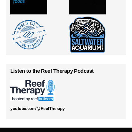
Listen to the Reef Therapy Podcast
youtube.com/@ReefTherapy