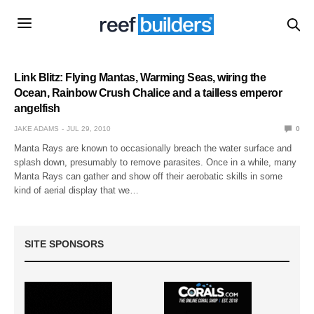
Link Blitz: Flying Mantas, Warming Seas, wiring the
Ocean, Rainbow Crush Chalice and a tailless emperor
angelfish
JAKE ADAMS
JUL 29, 2010
0
Manta Rays are known to occasionally breach the water surface and
splash down, presumably to remove parasites. Once in a while, many
Manta Rays can gather and show off their aerobatic skills in some
kind of aerial display that we…
SITE SPONSORS