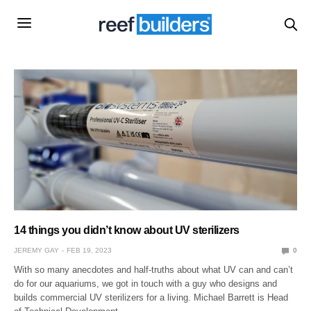
14 things you didn’t know about UV sterilizers
JEREMY GAY
FEB 19, 2023
0
With so many anecdotes and half-truths about what UV can and can’t
do for our aquariums, we got in touch with a guy who designs and
builds commercial UV sterilizers for a living. Michael Barrett is Head