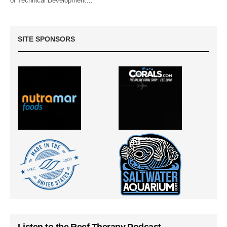
of Technical Development…
SITE SPONSORS