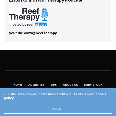
Listen to the Reef Therapy Podcast
youtube.com/@ReefTherapy
HOME
ADVERTISE
TIPS
ABOUT US
REEF STOCK
BEST GUIDE
SHOP REEF BUILDERS STORE
Our site uses cookies. Learn more about our use of cookies:
cookie
policy
VISIT OUR ECOMMERCE PARTNER SALTWATERAQUARIUM.COM
2004 - 2022 - Reef Builders, Inc.
ACCEPT