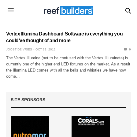
Vertex Illumina Dashboard Software is everything you
could’ve thought of and more
JOOST DE VRIES
OCT 31, 2012
0
The Vertex Illumina (not to be confused with the Vertex Illluminata) is
currently one of the higher end LED fixtures on the market. As a result
the Illumina LED comes with all the bells and whistles we have now
come…
SITE SPONSORS