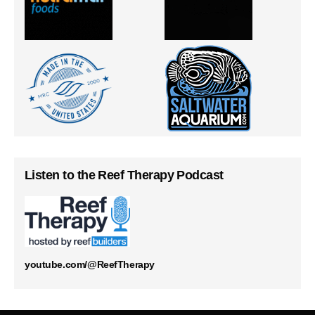
Listen to the Reef Therapy Podcast
youtube.com/@ReefTherapy