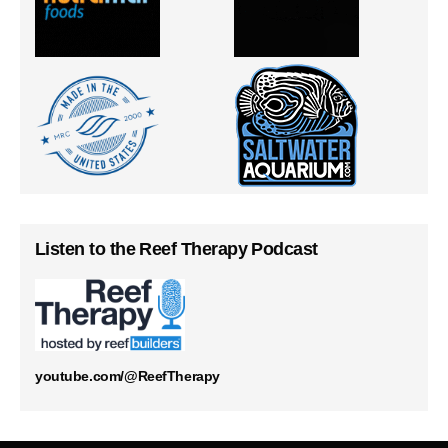
Listen to the Reef Therapy Podcast
youtube.com/@ReefTherapy