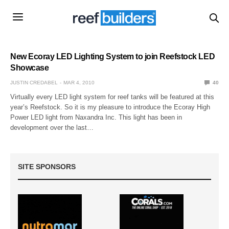
New Ecoray LED Lighting System to join Reefstock LED
Showcase
JUSTIN CREDABEL
MAR 4, 2010
40
Virtually every LED light system for reef tanks will be featured at this
year’s Reefstock. So it is my pleasure to introduce the Ecoray High
Power LED light from Naxandra Inc. This light has been in
development over the last…
SITE SPONSORS