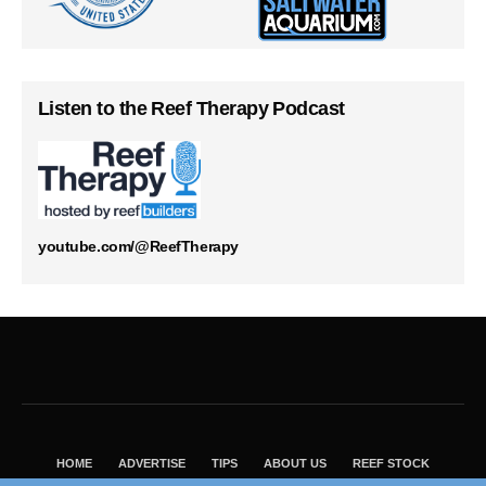
Listen to the Reef Therapy Podcast
youtube.com/@ReefTherapy
HOME
ADVERTISE
TIPS
ABOUT US
REEF STOCK