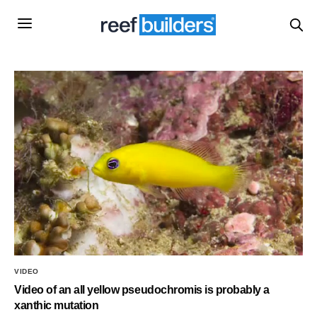
VIDEO
Video of an all yellow pseudochromis is probably a
xanthic mutation