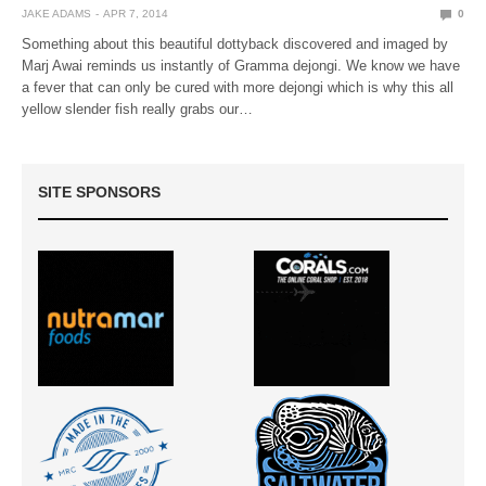
JAKE ADAMS
APR 7, 2014
0
Something about this beautiful dottyback discovered and imaged by
Marj Awai reminds us instantly of Gramma dejongi. We know we have
a fever that can only be cured with more dejongi which is why this all
yellow slender fish really grabs our…
SITE SPONSORS