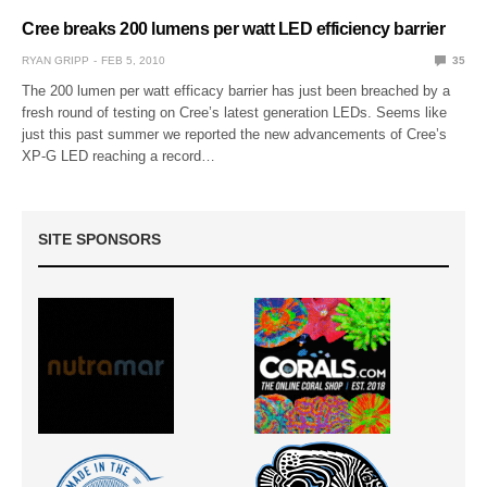
Cree breaks 200 lumens per watt LED efficiency barrier
RYAN GRIPP
FEB 5, 2010
35
The 200 lumen per watt efficacy barrier has just been breached by a
fresh round of testing on Cree’s latest generation LEDs. Seems like
just this past summer we reported the new advancements of Cree’s
XP-G LED reaching a record…
SITE SPONSORS