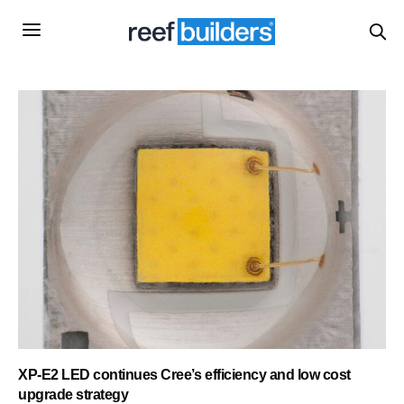
XP-E2 LED continues Cree’s efficiency and low cost
upgrade strategy