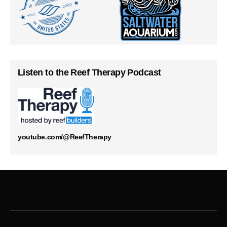
Listen to the Reef Therapy Podcast
youtube.com/@ReefTherapy