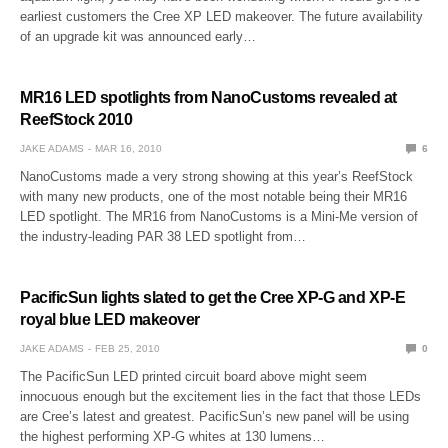
earliest customers the Cree XP LED makeover. The future availability
of an upgrade kit was announced early…
MR16 LED spotlights from NanoCustoms revealed at
ReefStock 2010
JAKE ADAMS
MAR 16, 2010
6
NanoCustoms made a very strong showing at this year’s ReefStock
with many new products, one of the most notable being their MR16
LED spotlight. The MR16 from NanoCustoms is a Mini-Me version of
the industry-leading PAR 38 LED spotlight from…
PacificSun lights slated to get the Cree XP-G and XP-E
royal blue LED makeover
JAKE ADAMS
FEB 25, 2010
0
The PacificSun LED printed circuit board above might seem
innocuous enough but the excitement lies in the fact that those LEDs
are Cree’s latest and greatest. PacificSun’s new panel will be using
the highest performing XP-G whites at 130 lumens…