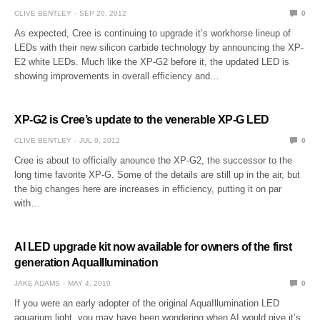
CLIVE BENTLEY
SEP 20, 2012
0
As expected, Cree is continuing to upgrade it’s workhorse lineup of
LEDs with their new silicon carbide technology by announcing the XP-
E2 white LEDs. Much like the XP-G2 before it, the updated LED is
showing improvements in overall efficiency and…
XP-G2 is Cree’s update to the venerable XP-G LED
CLIVE BENTLEY
JUL 9, 2012
0
Cree is about to officially anounce the XP-G2, the successor to the
long time favorite XP-G. Some of the details are still up in the air, but
the big changes here are increases in efficiency, putting it on par
with…
AI LED upgrade kit now available for owners of the first
generation AquaIllumination
JAKE ADAMS
MAY 4, 2010
0
If you were an early adopter of the original AquaIllumination LED
aquarium light, you may have been wondering when AI would give it’s