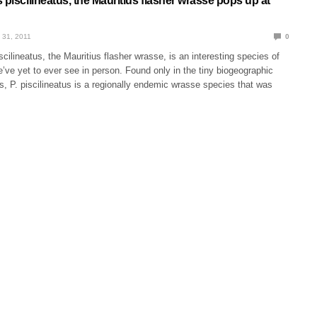
 piscilineatus, the Mauritius flasher wrasse pops up at
 31, 2011
0
scilineatus, the Mauritius flasher wrasse, is an interesting species of
ve yet to ever see in person. Found only in the tiny biogeographic
s, P. piscilineatus is a regionally endemic wrasse species that was