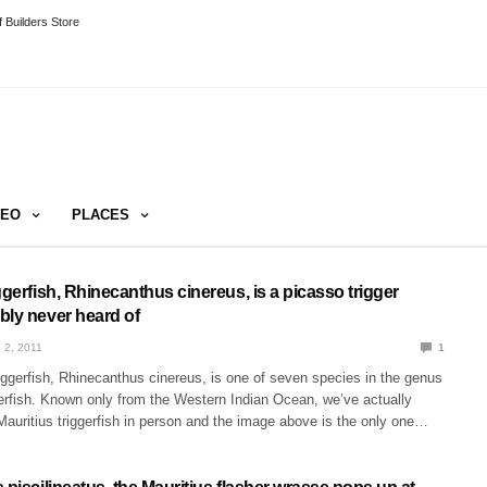
 Builders Store
DEO
PLACES
ggerfish, Rhinecanthus cinereus, is a picasso trigger
bly never heard of
 2, 2011
1
iggerfish, Rhinecanthus cinereus, is one of seven species in the genus
gerfish. Known only from the Western Indian Ocean, we’ve actually
auritius triggerfish in person and the image above is the only one…