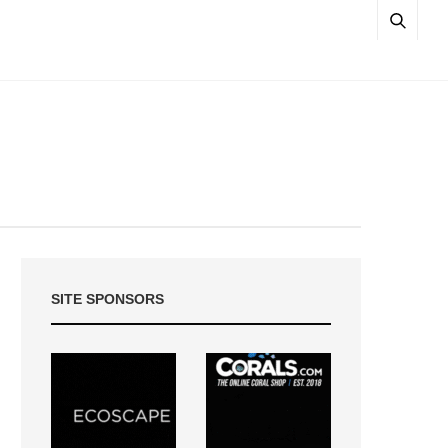
SITE SPONSORS