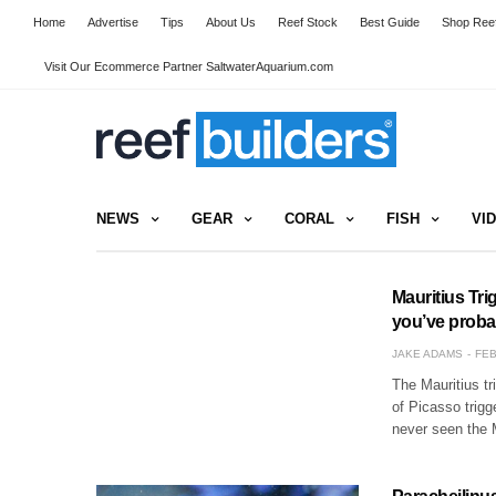
Home
Advertise
Tips
About Us
Reef Stock
Best Guide
Shop Reef
Visit Our Ecommerce Partner SaltwaterAquarium.com
NEWS
GEAR
CORAL
FISH
VI
Mauritius Tri
you’ve proba
JAKE ADAMS
FEB
The Mauritius tr
of Picasso trig
never seen the M