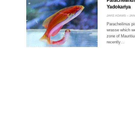
Paracheilinus
Yadokariya
JAKE ADAMS
JAN
Paracheilinus pi
wrasse which we’
zone of Mauritiu
recently…