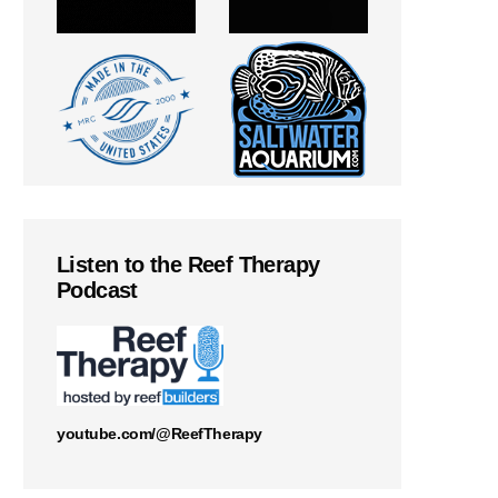
Listen to the Reef Therapy
Podcast
youtube.com/@ReefTherapy