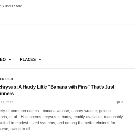
 Builders Store
DEO
PLACES
ER FISH
hrysus: A Hardy Little “Banana with Fins” That’s Just
ginners
29, 2017
0
iety of common names—banana wrasse, canary wrasse, golden
oris, et al—Halichoeres chrysus is hardy, readily available, reasonably
 suited to modest-sized systems, and among the better choices for
ourse, owing to all…