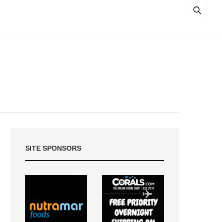
SITE SPONSORS