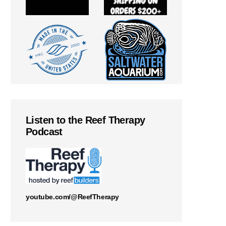
Listen to the Reef Therapy
Podcast
youtube.com/@ReefTherapy