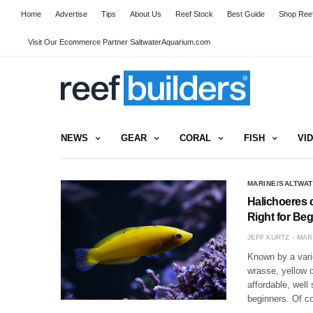
Home
Advertise
Tips
About Us
Reef Stock
Best Guide
Shop Reef
Visit Our Ecommerce Partner SaltwaterAquarium.com
NEWS
GEAR
CORAL
FISH
VI
MARINE/SALTWAT
Halichoeres c
Right for Be
JEFF KURTZ
MAR 
Known by a var
wrasse, yellow c
affordable, well
beginners. Of c