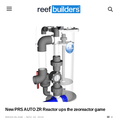
New PRS AUTO ZR Reactor ups the zeoreactor game
BRIAN BLANK
NOV 16, 2016
0