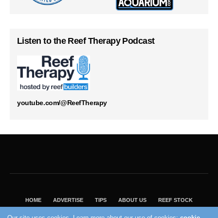
Listen to the Reef Therapy Podcast
youtube.com/@ReefTherapy
HOME
ADVERTISE
TIPS
ABOUT US
REEF STOCK
BEST GUIDE
SHOP REEF BUILDERS STORE
Our site uses cookies. Learn more about our use of cookies:
cookie