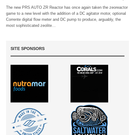
The new PRS AUTO ZR Reactor has once again taken the zeoreactor
game to a new level with the addition of a DC agitator motor, optional
Corrente digital flow meter and DC pump to produce, arguably, the
most sophisticated zeolite…
SITE SPONSORS