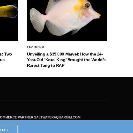
FEATURED
s: Two
Unveiling a $35,000 Marvel: How the 24-
nus
Year-Old ‘Koral King’ Brought the World’s
Rarest Tang to RAP
ECOMMERCE PARTNER SALTWATERAQUARIUM.COM
CEPT