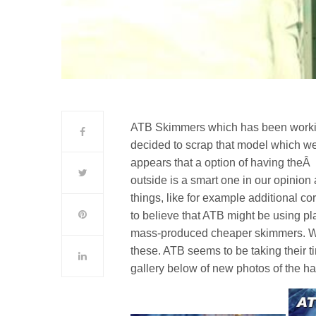
ATB Skimmers which has been work
decided to scrap that model which we 
appears that a option of having the
outside is a smart one in our opinion 
things, like for example additional 
to believe that ATB might be using pla
mass-produced cheaper skimmers. We
these. ATB seems to be taking their t
gallery below of new photos of the h