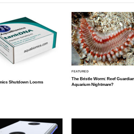
FEATURED
The Bristle Worm: Reef Guardian
mics Shutdown Looms
Aquarium Nightmare?