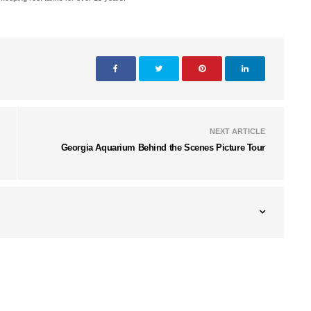
NEXT ARTICLE
Georgia Aquarium Behind the Scenes Picture Tour