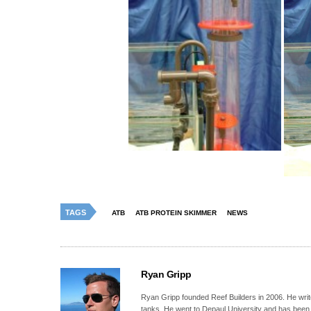
TAGS
ATB
ATB PROTEIN SKIMMER
NEWS
Ryan Gripp
Ryan Gripp founded Reef Builders in 2006. He write
tanks. He went to Depaul University and has been 