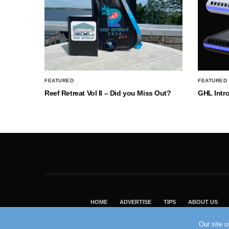
FEATURED
FEATURED
Reef Retreat Vol II – Did you Miss Out?
GHL Intr
HOME
ADVERTISE
TIPS
ABOUT US
Our site 