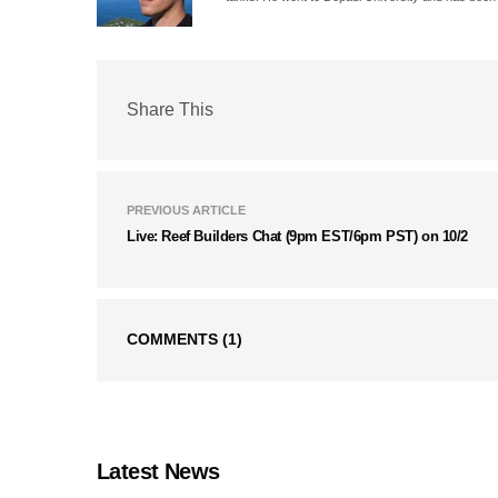
Share This
PREVIOUS ARTICLE
Live: Reef Builders Chat (9pm EST/6pm PST) on 10/2
COMMENTS
(1)
Latest News