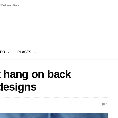
 Builders Store
DEO
PLACES
t hang on back
designs
1