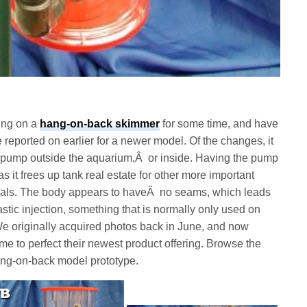
ing on a
hang-on-back skimmer
for some time, and have
reported on earlier for a newer model. Of the changes, it
Â pump outside the aquarium,Â or inside. Having the pump
as it frees up tank real estate for other more important
corals. The body appears to haveÂ no seams, which leads
stic injection, something that is normally only used on
 originally acquired photos back in June, and now
ime to perfect their newest product offering. Browse the
ang-on-back model prototype.