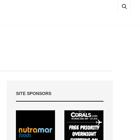
SITE SPONSORS