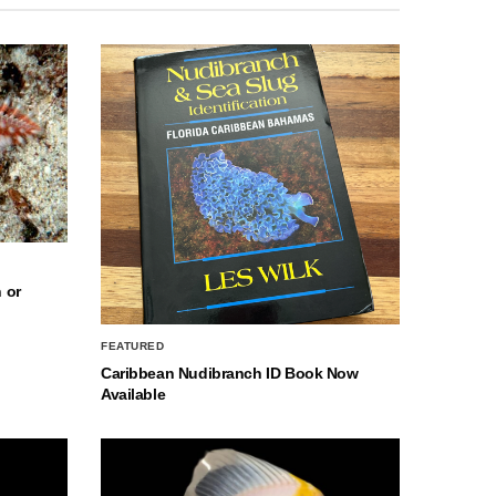
 or
FEATURED
Caribbean Nudibranch ID Book Now
Available