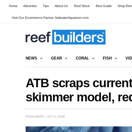
Home
Advertise
Tips
About Us
Reef Stock
Best Guide
Shop Reef
Visit Our Ecommerce Partner SaltwaterAquarium.com
NEWS
GEAR
CORAL
FISH
VI
ATB scraps curren
skimmer model, re
RYAN GRIPP
OCT 2, 2008