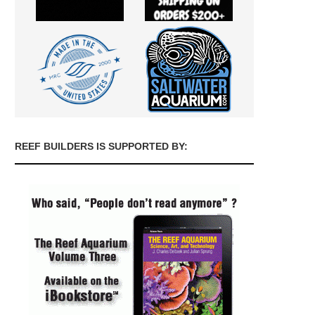
REEF BUILDERS IS SUPPORTED BY: