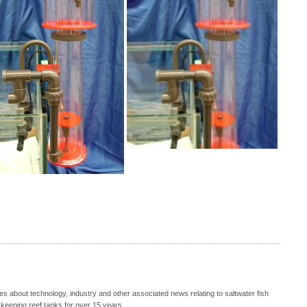
s about technology, industry and other associated news relating to saltwater fish
keeping reef tanks for over 15 years.