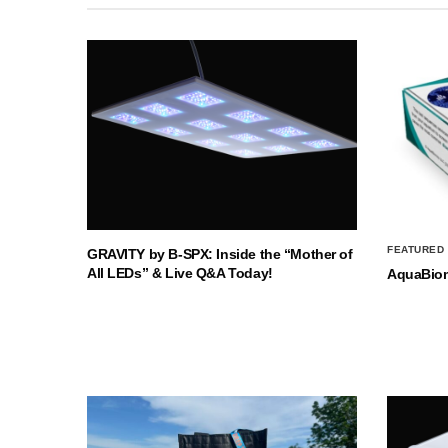
FEATURED
GRAVITY by B-SPX: Inside the “Mother of
All LEDs” & Live Q&A Today!
AquaBio