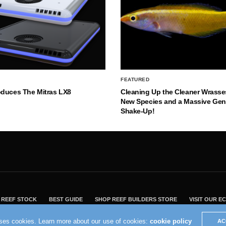
FEATURED
oduces The Mitras LX8
Cleaning Up the Cleaner Wrasse
New Species and a Massive Ge
Shake-Up!
REEF STOCK
BEST GUIDE
SHOP REEF BUILDERS STORE
VISIT OUR 
2004 - 2022 - Reef Builders, Inc.
uses cookies. Learn more about our use of cookies:
cookie policy
AC