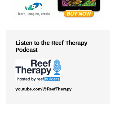
Listen to the Reef Therapy
Podcast
youtube.com/@ReefTherapy