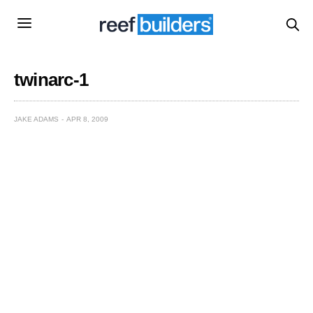
twinarc-1
JAKE ADAMS
APR 8, 2009