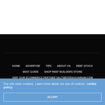
HOME
ADVERTISE
TIPS
ABOUT US
REEF STOCK
BEST GUIDE
SHOP REEF BUILDERS STORE
VISIT OUR ECOMMERCE PARTNER SALTWATERAQUARIUM.COM
Our site uses cookies. Learn more about our use of cookies:
cookie
2004 - 2022 - Reef Builders, Inc.
policy
ACCEPT