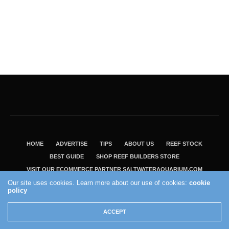
HOME
ADVERTISE
TIPS
ABOUT US
REEF STOCK
BEST GUIDE
SHOP REEF BUILDERS STORE
VISIT OUR ECOMMERCE PARTNER SALTWATERAQUARIUM.COM
Our site uses cookies. Learn more about our use of cookies:
cookie
2004 - 2022 - Reef Builders, Inc.
policy
ACCEPT