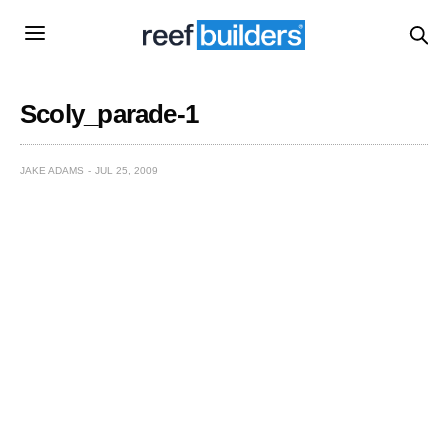
Scoly_parade-1
JAKE ADAMS
JUL 25, 2009