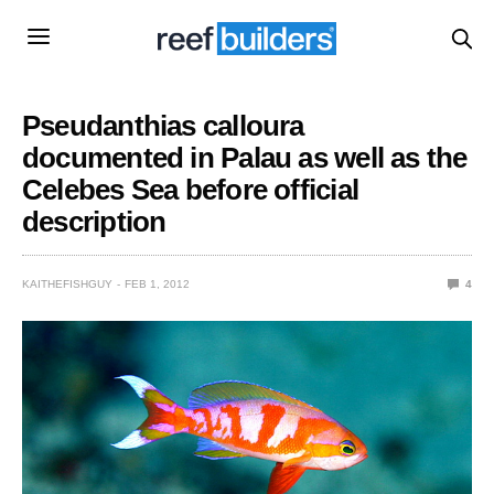
Pseudanthias calloura
documented in Palau as well as the
Celebes Sea before official
description
KAITHEFISHGUY
FEB 1, 2012
4