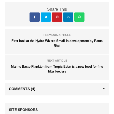
Share This
PREVIOUS ARTICLE
First look at the Hydro Wizard Small in development by Panta
Rhei
NEXT ARTICLE
Marine Bacto Plankton from Tropic Eden is a new food for fine
filter feeders
COMMENTS
(4)
SITE SPONSORS