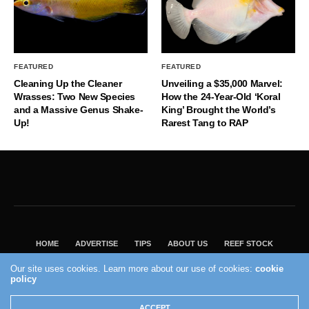
FEATURED
FEATURED
Cleaning Up the Cleaner
Unveiling a $35,000 Marvel:
Wrasses: Two New Species
How the 24-Year-Old ‘Koral
and a Massive Genus Shake-
King’ Brought the World’s
Up!
Rarest Tang to RAP
HOME
ADVERTISE
TIPS
ABOUT US
REEF STOCK
BEST GUIDE
SHOP REEF BUILDERS STORE
Our site uses cookies. Learn more about our use of cookies:
cookie
VISIT OUR ECOMMERCE PARTNER SALTWATERAQUARIUM.COM
policy
2004 - 2022 - Reef Builders, Inc.
ACCEPT