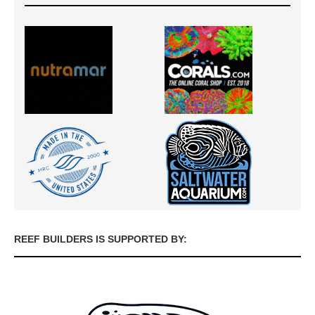
REEF BUILDERS IS SUPPORTED BY: