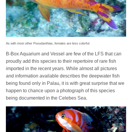
As with most other Pseudanthias, females are less colorful.
B-Box Aquarium and Vessel are few of the LFS that can
proudly add this species to their repertoire of rare fish
imported in the recent years. While almost all pictures
and information available describes the deepwater fish
being found only in Palau, it is with great surprise that we
happen to chance upon a photograph of this species
being documented in the Celebes Sea.