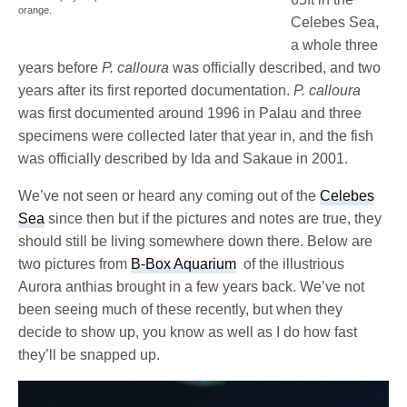
orange.
Celebes Sea,
a whole three
years before
P. calloura
was officially described, and two
years after its first reported documentation.
P. calloura
was first documented around 1996 in Palau and three
specimens were collected later that year in, and the fish
was officially described by Ida and Sakaue in 2001.
We’ve not seen or heard any coming out of the
Celebes
Sea
since then but if the pictures and notes are true, they
should still be living somewhere down there. Below are
two pictures from
B-Box Aquarium
of the illustrious
Aurora anthias brought in a few years back. We’ve not
been seeing much of these recently, but when they
decide to show up, you know as well as I do how fast
they’ll be snapped up.