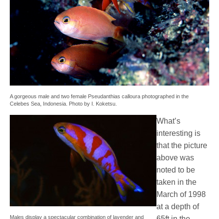
A gorgeous male and two female Pseudanthias calloura photographed in the
Celebes Sea, Indonesia. Photo by I. Koketsu.
What’s
interesting is
that the picture
above was
noted to be
taken in the
March of 1998
at a depth of
Males display a spectacular combination of lavender and
65ft in the