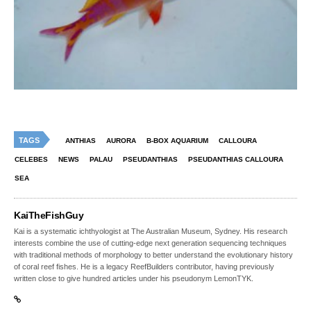
TAGS
ANTHIAS
AURORA
B-BOX AQUARIUM
CALLOURA
CELEBES
NEWS
PALAU
PSEUDANTHIAS
PSEUDANTHIAS CALLOURA
SEA
KaiTheFishGuy
Kai is a systematic ichthyologist at The Australian Museum, Sydney. His research
interests combine the use of cutting-edge next generation sequencing techniques
with traditional methods of morphology to better understand the evolutionary history
of coral reef fishes. He is a legacy ReefBuilders contributor, having previously
written close to give hundred articles under his pseudonym LemonTYK.