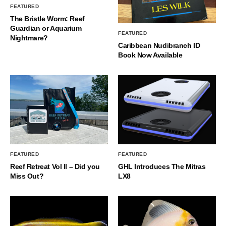
FEATURED
The Bristle Worm: Reef
Guardian or Aquarium
FEATURED
Nightmare?
Caribbean Nudibranch ID
Book Now Available
FEATURED
FEATURED
Reef Retreat Vol II – Did you
GHL Introduces The Mitras
Miss Out?
LX8