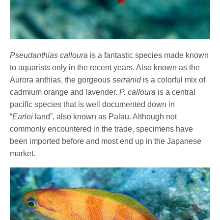
Pseudanthias calloura
is a fantastic species made known
to aquarists only in the recent years. Also known as the
Aurora anthias, the gorgeous
serranid
is a colorful mix of
cadmium orange and lavender.
P. calloura
is a central
pacific species that is well documented down in
“
Earlei
land”, also known as Palau. Although not
commonly encountered in the trade, specimens have
been imported before and most end up in the Japanese
market.