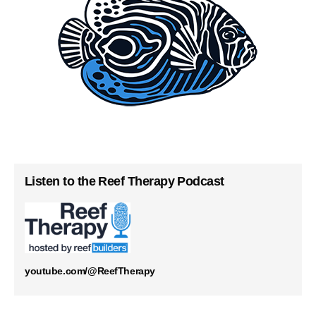
Listen to the Reef Therapy Podcast
youtube.com/@ReefTherapy