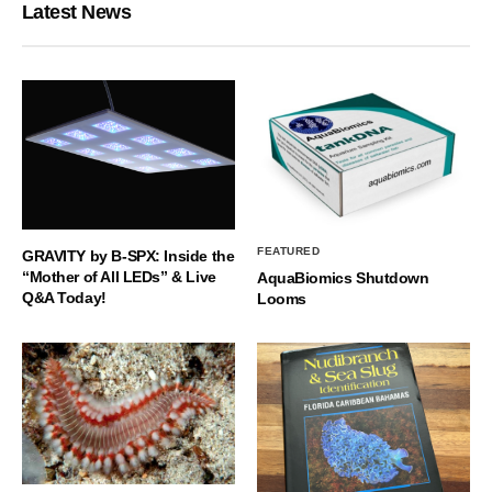
Latest News
FEATURED
GRAVITY by B-SPX: Inside the
“Mother of All LEDs” & Live
AquaBiomics Shutdown
Q&A Today!
Looms