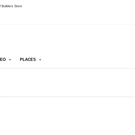
 Builders Store
DEO
PLACES