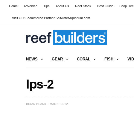
Home
Advertise
Tips
About Us
Reef Stock
Best Guide
Shop Reef
Visit Our Ecommerce Partner SaltwaterAquarium.com
NEWS
GEAR
CORAL
FISH
VI
lps-2
BRIAN BLANK
MAR 1, 2012