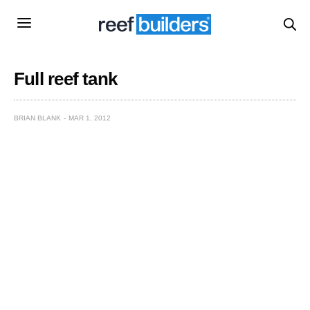
Full reef tank
BRIAN BLANK
MAR 1, 2012