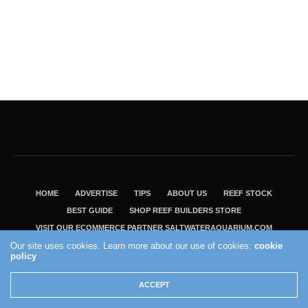
HOME
ADVERTISE
TIPS
ABOUT US
REEF STOCK
BEST GUIDE
SHOP REEF BUILDERS STORE
VISIT OUR ECOMMERCE PARTNER SALTWATERAQUARIUM.COM
Our site uses cookies. Learn more about our use of cookies:
cookie
2004 - 2022 - Reef Builders, Inc.
policy
ACCEPT