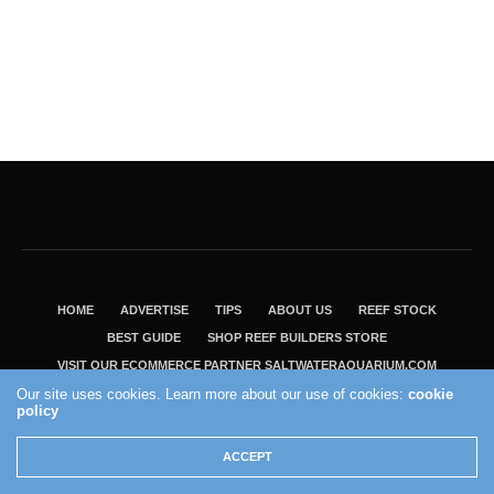
HOME
ADVERTISE
TIPS
ABOUT US
REEF STOCK
BEST GUIDE
SHOP REEF BUILDERS STORE
VISIT OUR ECOMMERCE PARTNER SALTWATERAQUARIUM.COM
Our site uses cookies. Learn more about our use of cookies:
cookie
2004 - 2022 - Reef Builders, Inc.
policy
ACCEPT