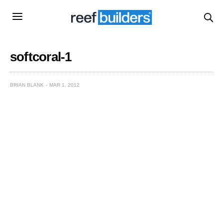
softcoral-1
BRIAN BLANK
MAR 1, 2012