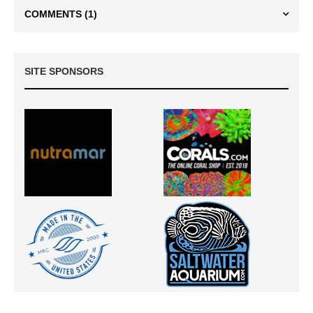
COMMENTS
(1)
SITE SPONSORS