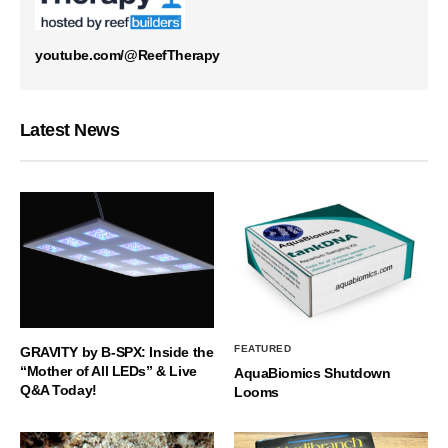
youtube.com/@ReefTherapy
Latest News
FEATURED
GRAVITY by B-SPX: Inside the
“Mother of All LEDs” & Live
AquaBiomics Shutdown
Q&A Today!
Looms