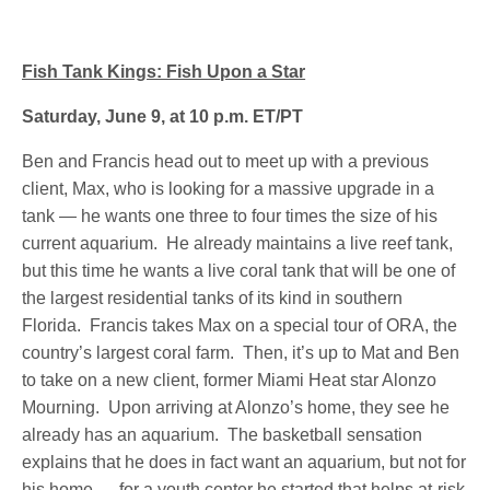
Fish Tank Kings: Fish Upon a Star
Saturday, June 9, at 10 p.m. ET/PT
Ben and Francis head out to meet up with a previous
client, Max, who is looking for a massive upgrade in a
tank — he wants one three to four times the size of his
current aquarium. He already maintains a live reef tank,
but this time he wants a live coral tank that will be one of
the largest residential tanks of its kind in southern
Florida. Francis takes Max on a special tour of ORA, the
country’s largest coral farm. Then, it’s up to Mat and Ben
to take on a new client, former Miami Heat star Alonzo
Mourning. Upon arriving at Alonzo’s home, they see he
already has an aquarium. The basketball sensation
explains that he does in fact want an aquarium, but not for
his home — for a youth center he started that helps at-risk