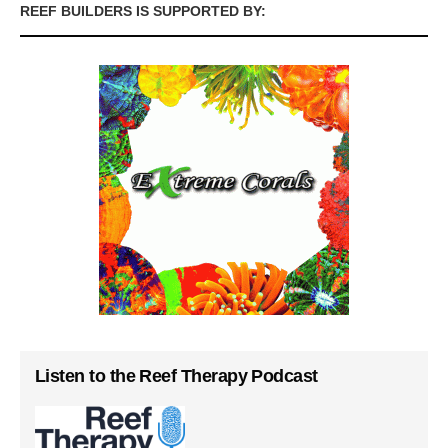
REEF BUILDERS IS SUPPORTED BY:
Listen to the Reef Therapy Podcast