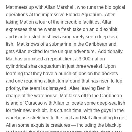
Mat meets up with Allan Marshall, who runs the biological
operations at the impressive Florida Aquarium. After
taking Mat on a tour of the incredible facilities, Allan
expresses that he wants a fresh take on an old exhibit
and is interested in showcasing rarely seen deep-sea
fish. Mat knows of a submarine in the Caribbean and
gets Allan excited for the unique adventure. Additionally,
Mat has promised a repeat client a 3,000-gallon
cylindrical shark aquarium in just three weeks! Upon
learning that they have a bunch of jobs on the dockets
and one requiring a tight turnaround that has risen to top
priority, the team is dismayed. After leaving Ben in
charge of the warehouse, Mat takes off to the Caribbean
island of Curacao with Allan to locate some deep-sea fish
for their new exhibit. It’s crunch time, with the guys in the
warehouse stretched to the limit and Mat attempting to get
Allan some exquisite creatures — including the blacktip