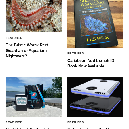
FEATURED
The Bristle Worm: Reef
Guardian or Aquarium
FEATURED
Nightmare?
Caribbean Nudibranch ID
Book Now Available
FEATURED
FEATURED