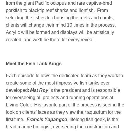
from the giant Pacific octopus and rare captive-bred
porkfish to blacktip reef sharks and lionfish. From
selecting the fishes to choosing the reefs and corals,
clients will change their mind 10 times in the process.
Acrylic will be formed and displays will be artistically
created, and we’ll be there for every reveal.
Meet the Fish Tank Kings
Each episode follows the dedicated team as they work to
create some of the most impressive fish tanks ever
developed:
Mat Roy
is the president and is responsible
for overseeing all projects and running operations at
Living Color. His favorite part of the process is seeing the
look on clients’ faces as they view their aquarium for the
first time.
Francis Yupangco
, lifelong fish geek, is the
head marine biologist, overseeing the construction and