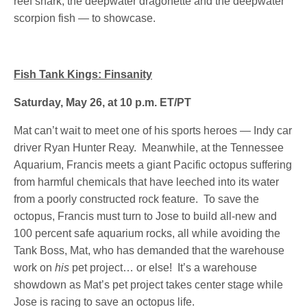
reef shark, the deepwater dragonette and the deepwater
scorpion fish — to showcase.
Fish Tank Kings: Finsanity
Saturday, May 26, at 10 p.m. ET/PT
Mat can’t wait to meet one of his sports heroes — Indy car
driver Ryan Hunter Reay. Meanwhile, at the Tennessee
Aquarium, Francis meets a giant Pacific octopus suffering
from harmful chemicals that have leeched into its water
from a poorly constructed rock feature. To save the
octopus, Francis must turn to Jose to build all-new and
100 percent safe aquarium rocks, all while avoiding the
Tank Boss, Mat, who has demanded that the warehouse
work on
his
pet project… or else! It’s a warehouse
showdown as Mat’s pet project takes center stage while
Jose is racing to save an octopus life.