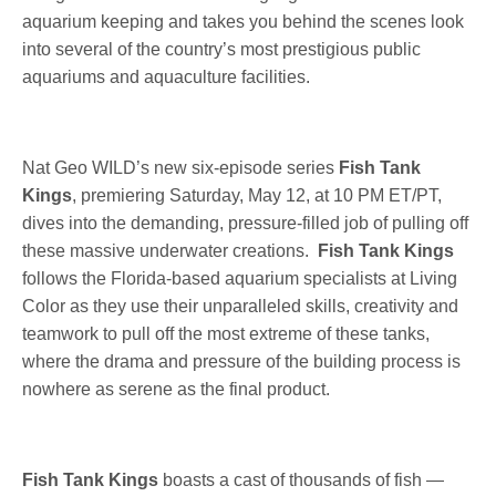
aquarium keeping and takes you behind the scenes look
into several of the country’s most prestigious public
aquariums and aquaculture facilities.
Nat Geo WILD’s new six-episode series
Fish Tank
Kings
, premiering Saturday, May 12, at 10 PM ET/PT,
dives into the demanding, pressure-filled job of pulling off
these massive underwater creations.
Fish Tank Kings
follows the Florida-based aquarium specialists at Living
Color as they use their unparalleled skills, creativity and
teamwork to pull off the most extreme of these tanks,
where the drama and pressure of the building process is
nowhere as serene as the final product.
Fish Tank Kings
boasts a cast of thousands of fish —