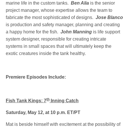
marine life in the custom tanks.
Ben Alia
is the senior
project manager, whose expertise allows the team to
fabricate the most sophisticated of designs.
Jose Blanco
is production and safety manager, planning and creating
a happy home for the fish.
John Manning
is life support
system designer, responsible for creating intricate
systems in small spaces that will ultimately keep the
exotic creatures inside the tank healthy.
Premiere Episodes Include:
th
Fish Tank Kings: 7
Inning Catch
Saturday, May 12, at 10 p.m. ET/PT
Mat is beside himself with excitement at the possibility of