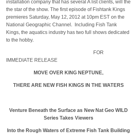
installation company that has several A list clients, will the
the star of the show. The first episode of Fishtank Kings
premieres Saturday, May 12, 2012 at 10pm EST on the
National Geographic Channel. Including Fish Tank
Kings, the aquatics industry has two full shows dedicated
to the hobby.
FOR
IMMEDIATE RELEASE
MOVE OVER KING NEPTUNE,
THERE ARE NEW FISH KINGS IN THE WATERS
Venture Beneath the Surface as New Nat Geo WILD
Series Takes Viewers
Into the Rough Waters of Extreme Fish Tank Building