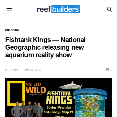
BREAKING
Fishtank Kings — National
Geographic releasing new
aquarium reality show
RYAN GRIPP
APR 10, 2012
1