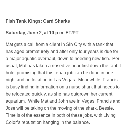
Fish Tank Kings: Card Sharks
Saturday, June 2, at 10 p.m. ET/PT
Mat gets a call from a client in Sin City with a tank that
has aged prematurely and after only four years is due for
a major aquatic overhaul, down to needing new fish. Per
usual, Mat has taken a nosedive headfirst down the rabbit
hole, promising that this rehab job can be done in one
night and on location in Las Vegas. Meanwhile, Francis
is busy finding information on a nurse shark that needs to
be relocated quickly, as she has outgrown her current
aquarium. While Mat and John are in Vegas, Francis and
Jose will be taking on the moving of the shark, Bessie.
Time is of the essence in both of these jobs, with Living
Color’s reputation hanging in the balance.