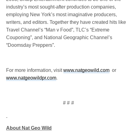
industry’s most sought-after production companies,
employing New York’s most imaginative producers,
writers, and editors. Together they have created hits like
Travel Channel’s “Man v Food”, TLC’s “Extreme
Couponing”, and National Geographic Channel’s
“Doomsday Preppers”.
For more information, visit
www.natgeowild.com
or
www.natgeowildpr.com
.
# # #
About Nat Geo Wild