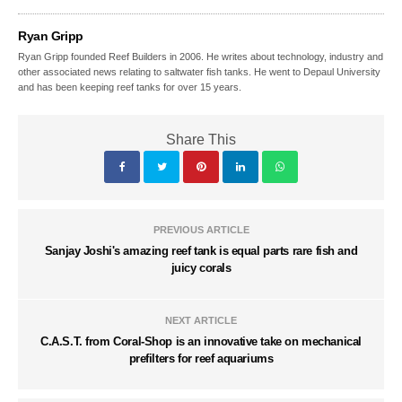
Ryan Gripp
Ryan Gripp founded Reef Builders in 2006. He writes about technology, industry and
other associated news relating to saltwater fish tanks. He went to Depaul University
and has been keeping reef tanks for over 15 years.
Share This
PREVIOUS ARTICLE
Sanjay Joshi's amazing reef tank is equal parts rare fish and
juicy corals
NEXT ARTICLE
C.A.S.T. from Coral-Shop is an innovative take on mechanical
prefilters for reef aquariums