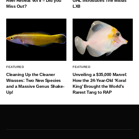
Reef Retreat Vol II – Did you
GHL Introduces The Mitras
Miss Out?
LX8
FEATURED
FEATURED
Cleaning Up the Cleaner
Unveiling a $35,000 Marvel:
Wrasses: Two New Species
How the 24-Year-Old ‘Koral
and a Massive Genus Shake-
King’ Brought the World’s
Up!
Rarest Tang to RAP