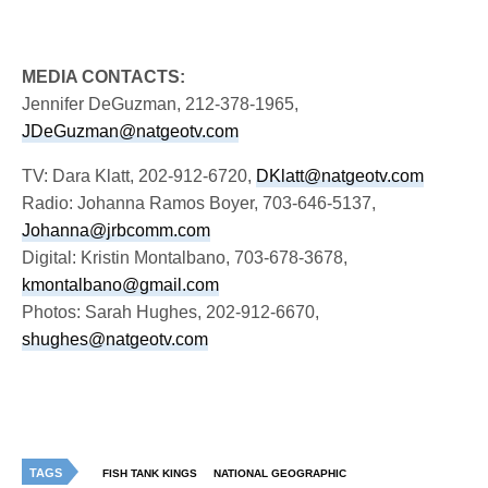
MEDIA CONTACTS:
Jennifer DeGuzman, 212-378-1965,
JDeGuzman@natgeotv.com
TV: Dara Klatt, 202-912-6720,
DKlatt@natgeotv.com
Radio: Johanna Ramos Boyer, 703-646-5137,
Johanna@jrbcomm.com
Digital: Kristin Montalbano, 703-678-3678,
kmontalbano@gmail.com
Photos: Sarah Hughes, 202-912-6670,
shughes@natgeotv.com
TAGS
FISH TANK KINGS
NATIONAL GEOGRAPHIC