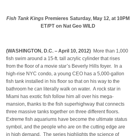
Fish Tank Kings
Premieres Saturday, May 12, at 10PM
ET/PT on Nat Geo WILD
(WASHINGTON, D.C. – April 10, 2012)
More than 1,000
fish swim around a 15-ft. tall acrylic cylinder that rises
from the floor of a movie star’s Beverly Hills foyer. In a
high-rise NYC condo, a young CEO has a 5,000-gallon
fish tank installed in his floor so that on his way to the
bathroom he can literally walk on water. A rock star in
Miami has exotic fish follow him all over his mega-
mansion, thanks to the fish superhighway that connects
three massive tanks together on three different floors.
Extreme fish aquariums have become the ultimate status
symbol, and the people who are on the cutting edge are
in high demand. The series highlights the science of