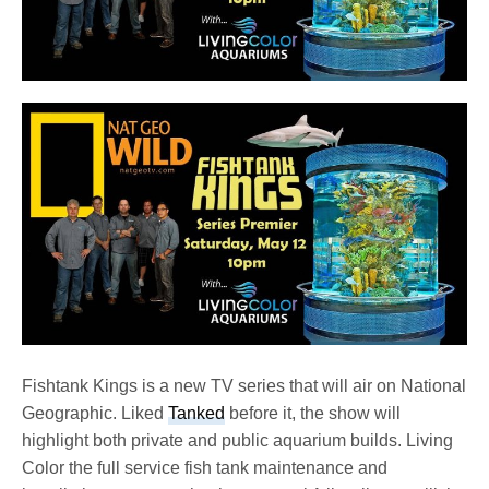
Fishtank Kings is a new TV series that will air on National
Geographic. Liked
Tanked
before it, the show will
highlight both private and public aquarium builds. Living
Color the full service fish tank maintenance and