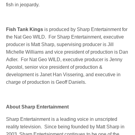
fish in jeopardy.
Fish Tank Kings
is produced by Sharp Entertainment for
the Nat Geo WILD. For Sharp Entertainment, executive
producer is Matt Sharp, supervising producer is Jill
Michelle Williams and vice president of production is Dan
Adler. For Nat Geo WILD, executive producer is Jenny
Apostol, senior vice president of production &
development is Janet Han Vissering, and executive in
charge of production is Geoff Daniels.
About Sharp Entertainment
Sharp Entertainment is a leading voice in unscripted
reality television. Since being founded by Matt Sharp in
2003, Sharp Entertainment continues to be one of the