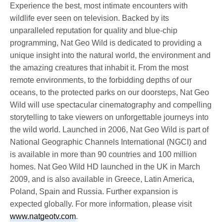
Experience the best, most intimate encounters with
wildlife ever seen on television. Backed by its
unparalleled reputation for quality and blue-chip
programming, Nat Geo Wild is dedicated to providing a
unique insight into the natural world, the environment and
the amazing creatures that inhabit it. From the most
remote environments, to the forbidding depths of our
oceans, to the protected parks on our doorsteps, Nat Geo
Wild will use spectacular cinematography and compelling
storytelling to take viewers on unforgettable journeys into
the wild world. Launched in 2006, Nat Geo Wild is part of
National Geographic Channels International (NGCI) and
is available in more than 90 countries and 100 million
homes. Nat Geo Wild HD launched in the UK in March
2009, and is also available in Greece, Latin America,
Poland, Spain and Russia. Further expansion is
expected globally. For more information, please visit
www.natgeotv.com
.