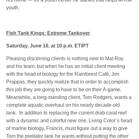
youth.
Fish Tank Kings: Extreme Tankover
Saturday, June 16, at 10 p.m. ET/PT
Pleasing discerning clients is nothing new to Mat Roy
and his team, but when he has an initial client meeting
with the head of biology for the Rainforest Café, Jim
Prappas, they quickly realize that in order to accomplish
this job they are going to have to be on their A-game.
Meanwhile, a long-standing client, Tom Rodgers, wants a
complete aquatic overhaul on his nearly decade-old
tank. In addition to replacing the current drab coral reef
with a dynamic and colorful new one, Living Color’s head
of marine biology, Francis, must figure out a way to give
Tom the predator tank he wants without putting the other