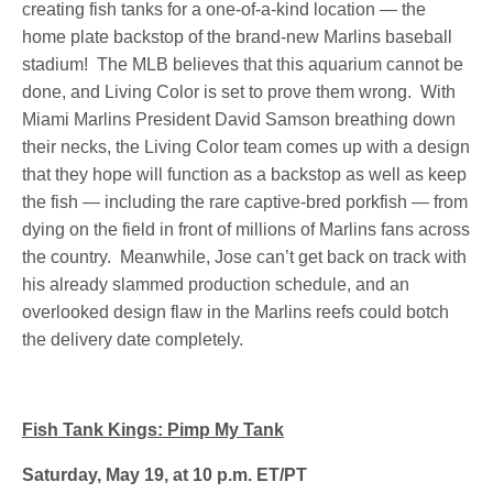
creating fish tanks for a one-of-a-kind location — the
home plate backstop of the brand-new Marlins baseball
stadium! The MLB believes that this aquarium cannot be
done, and Living Color is set to prove them wrong. With
Miami Marlins President David Samson breathing down
their necks, the Living Color team comes up with a design
that they hope will function as a backstop as well as keep
the fish — including the rare captive-bred porkfish — from
dying on the field in front of millions of Marlins fans across
the country. Meanwhile, Jose can’t get back on track with
his already slammed production schedule, and an
overlooked design flaw in the Marlins reefs could botch
the delivery date completely.
Fish Tank Kings: Pimp My Tank
Saturday, May 19, at 10 p.m. ET/PT