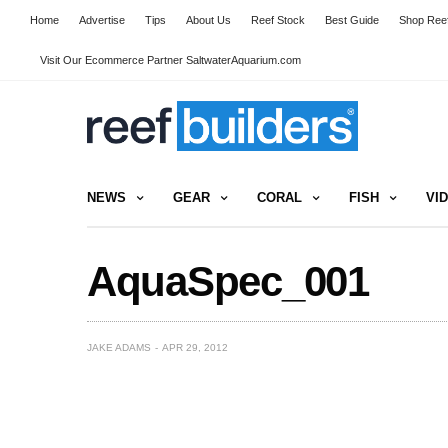
Home
Advertise
Tips
About Us
Reef Stock
Best Guide
Shop Reef
Visit Our Ecommerce Partner SaltwaterAquarium.com
NEWS
GEAR
CORAL
FISH
VI
AquaSpec_001
JAKE ADAMS
APR 29, 2012