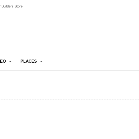
 Builders Store
DEO
PLACES