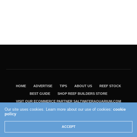
HOME
ADVERTISE
TIPS
ABOUT US
REEF STOCK
BEST GUIDE
SHOP REEF BUILDERS STORE
VISIT OUR ECOMMERCE PARTNER SALTWATERAQUARIUM.COM
Our site uses cookies. Learn more about our use of cookies:
cookie
2004 - 2022 - Reef Builders, Inc.
policy
ACCEPT