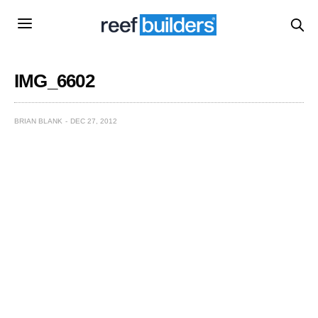
IMG_6602
BRIAN BLANK
DEC 27, 2012