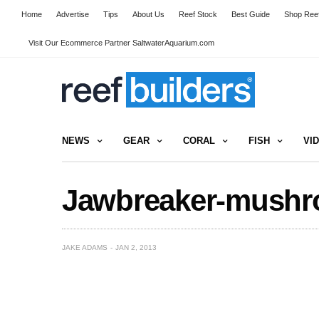
Home
Advertise
Tips
About Us
Reef Stock
Best Guide
Shop Reef
Visit Our Ecommerce Partner SaltwaterAquarium.com
NEWS
GEAR
CORAL
FISH
VI
Jawbreaker-mushr
JAKE ADAMS
JAN 2, 2013