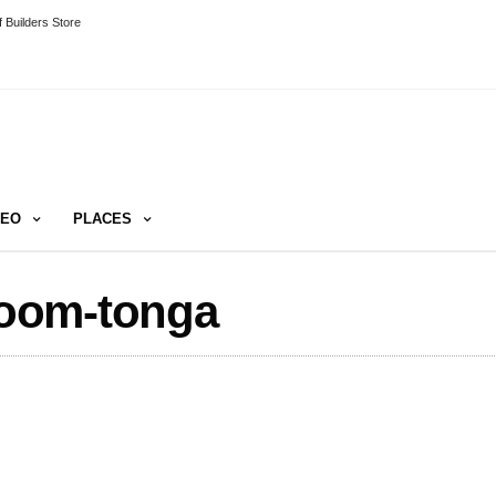
 Builders Store
DEO
PLACES
oom-tonga