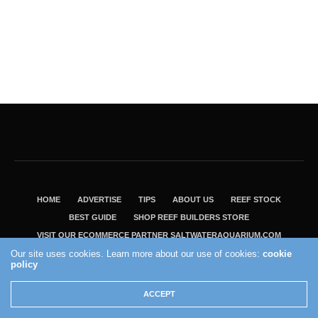
HOME
ADVERTISE
TIPS
ABOUT US
REEF STOCK
BEST GUIDE
SHOP REEF BUILDERS STORE
VISIT OUR ECOMMERCE PARTNER SALTWATERAQUARIUM.COM
Our site uses cookies. Learn more about our use of cookies:
cookie
2004 - 2022 - Reef Builders, Inc.
policy
ACCEPT