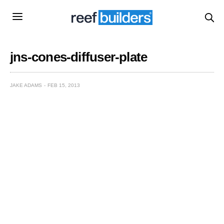
jns-cones-diffuser-plate
JAKE ADAMS
FEB 15, 2013