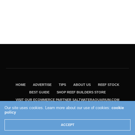
HOME
ADVERTISE
TIPS
ABOUT US
REEF STOCK
BEST GUIDE
SHOP REEF BUILDERS STORE
VISIT OUR ECOMMERCE PARTNER SALTWATERAQUARIUM.COM
Our site uses cookies. Learn more about our use of cookies:
cookie
2004 - 2022 - Reef Builders, Inc.
policy
ACCEPT