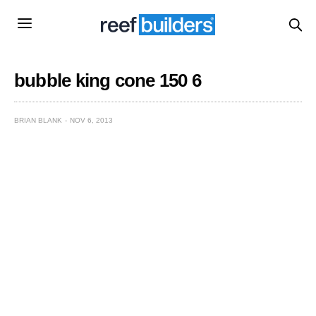
bubble king cone 150 6
BRIAN BLANK
NOV 6, 2013