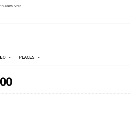
 Builders Store
DEO
PLACES
00