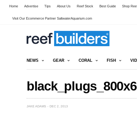
Home
Advertise
Tips
About Us
Reef Stock
Best Guide
Shop Reef
Visit Our Ecommerce Partner SaltwaterAquarium.com
NEWS
GEAR
CORAL
FISH
VI
black_plugs_800x6
JAKE ADAMS
DEC 2, 2013