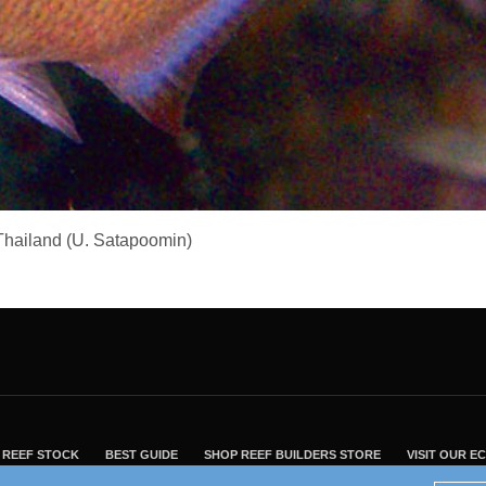
, Thailand (U. Satapoomin)
REEF STOCK
BEST GUIDE
SHOP REEF BUILDERS STORE
VISIT OUR 
2004 - 2022 - Reef Builders, Inc.