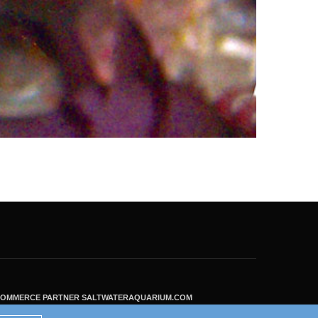
ECOMMERCE PARTNER SALTWATERAQUARIUM.COM