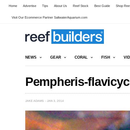
Home
Advertise
Tips
About Us
Reef Stock
Best Guide
Shop Reef
Visit Our Ecommerce Partner SaltwaterAquarium.com
NEWS
GEAR
CORAL
FISH
VI
Pempheris-flavicy
JAKE ADAMS
JAN 3, 2014