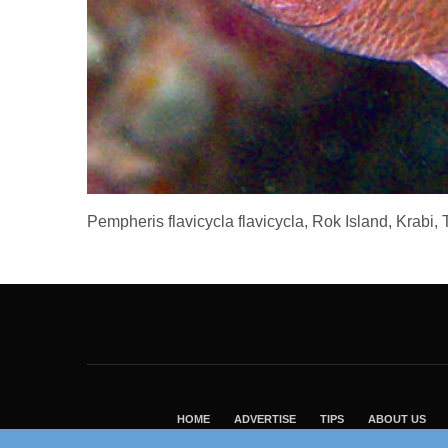
Pempheris flavicycla flavicycla, Rok Island, Krabi
HOME
ADVERTISE
TIPS
ABOUT US