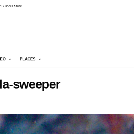
 Builders Store
DEO
PLACES
cla-sweeper