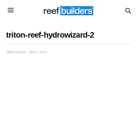
triton-reef-hydrowizard-2
JAKE ADAMS
JAN 5, 2014