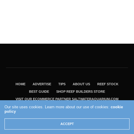
HOME
ADVERTISE
TIPS
ABOUT US
REEF STOCK
BEST GUIDE
SHOP REEF BUILDERS STORE
VISIT OUR ECOMMERCE PARTNER SALTWATERAQUARIUM.COM
Our site uses cookies. Learn more about our use of cookies:
cookie
2004 - 2022 - Reef Builders, Inc.
policy
ACCEPT