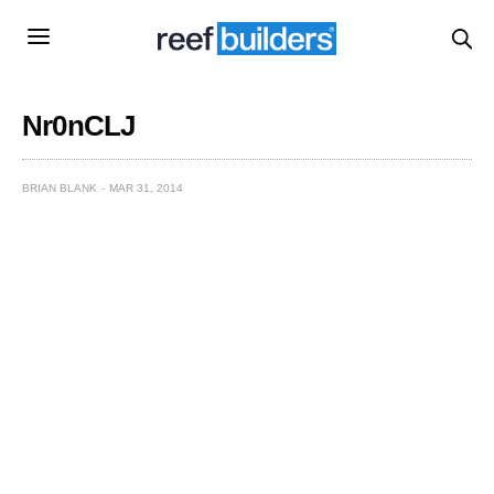
Nr0nCLJ
BRIAN BLANK
MAR 31, 2014