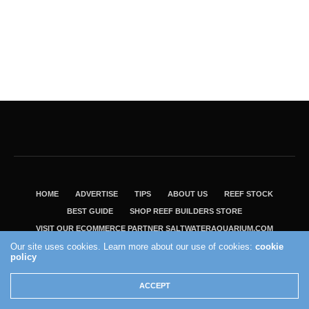
HOME
ADVERTISE
TIPS
ABOUT US
REEF STOCK
BEST GUIDE
SHOP REEF BUILDERS STORE
VISIT OUR ECOMMERCE PARTNER SALTWATERAQUARIUM.COM
Our site uses cookies. Learn more about our use of cookies:
cookie
2004 - 2022 - Reef Builders, Inc.
policy
ACCEPT