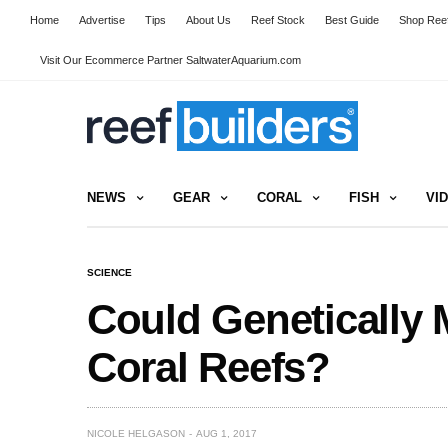
Home
Advertise
Tips
About Us
Reef Stock
Best Guide
Shop Reef
Visit Our Ecommerce Partner SaltwaterAquarium.com
NEWS
GEAR
CORAL
FISH
VI
SCIENCE
Could Genetically 
Coral Reefs?
NICOLE HELGASON
AUG 1, 2017