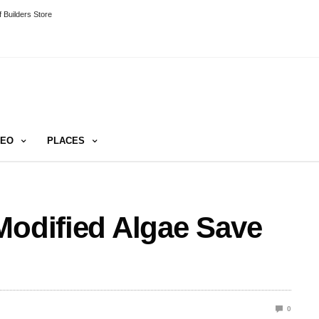
 Builders Store
DEO
PLACES
Modified Algae Save
0