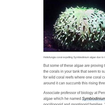
Heliofungia coral expelling Symbiodinium algae due to 
But some of these algae are proving t
the corals in your tank that seem to s
for wild coral reefs where one coral 
around it can succumb this rising thre
Associate professor of biology at Pe
algae which he named
Symbiodinium
pocilloporid
and
montiporid
families. 