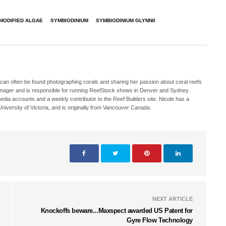
MODIFIED ALGAE
SYMBIODINIUM
SYMBIODINIUM GLYNNII
 can often be found photographing corals and sharing her passion about coral reefs
Manager and is responsible for running ReefStock shows in Denver and Sydney.
media accounts and a weekly contributor to the Reef Builders site. Nicole has a
iversity of Victoria, and is originally from Vancouver Canada.
NEXT ARTICLE
Knockoffs beware...Maxspect awarded US Patent for
Gyre Flow Technology