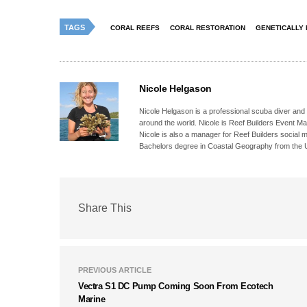
TAGS
CORAL REEFS
CORAL RESTORATION
GENETICALLY 
Nicole Helgason
Nicole Helgason is a professional scuba diver and
around the world. Nicole is Reef Builders Event 
Nicole is also a manager for Reef Builders social 
Bachelors degree in Coastal Geography from the Un
Share This
PREVIOUS ARTICLE
Vectra S1 DC Pump Coming Soon From Ecotech
Marine