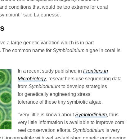
and conditions that would be too extreme for coral
 symbiont,” said Lajeunesse.
cs
e a large genetic variation which is in part
eat. The common name for
Symbiodinium
algae in coral is
In a recent study published in
Frontiers in
Microbiology
, researchers use sequencing data
from
Symbiodinium
to develop strategies
for genetically engineering stress
tolerance of these tiny symbiotic algae.
“Very little is known about
Symbiodinium
, thus
very little information is available to improve coral
reef conservation efforts.
Symbiodinium
is very
 it incompatible with well-established genetic engineering