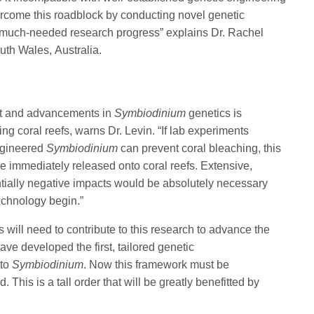
rcome this roadblock by conducting novel genetic
much-needed research progress” explains Dr. Rachel
uth Wales, Australia.
ont and advancements in
Symbiodinium
genetics is
ng coral reefs, warns Dr. Levin. “If lab experiments
engineered
Symbiodinium
can prevent coral bleaching, this
e immediately released onto coral reefs. Extensive,
ntially negative impacts would be absolutely necessary
technology begin.”
s will need to contribute to this research to advance the
ave developed the first, tailored genetic
 to
Symbiodinium
. Now this framework must be
This is a tall order that will be greatly benefitted by