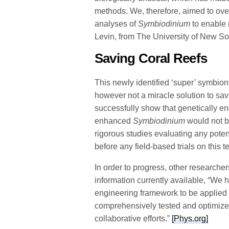
methods. We, therefore, aimed to ove
analyses of
Symbiodinium
to enable 
Levin, from The University of New So
Saving Coral Reefs
This newly identified ‘super’ symbi
however not a miracle solution to savi
successfully show that genetically 
enhanced
Symbiodinium
would not b
rigorous studies evaluating any pote
before any field-based trials on this 
In order to progress, other researcher
information currently available, “We h
engineering framework to be applied
comprehensively tested and optimized. 
collaborative efforts.”
[Phys.org]