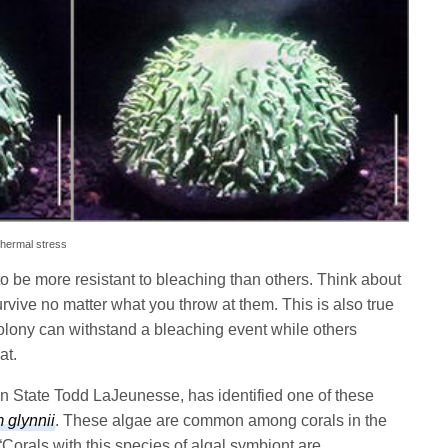
thermal stress
o be more resistant to bleaching than others. Think about
urvive no matter what you throw at them. This is also true
colony can withstand a bleaching event while others
at.
nn State Todd LaJeunesse, has identified one of these
 glynnii
. These algae are common among corals in the
“Corals with this species of algal symbiont are