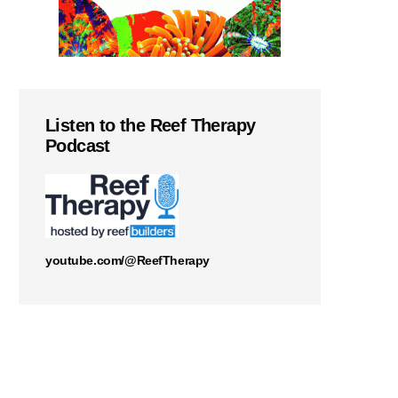
Listen to the Reef Therapy
Podcast
youtube.com/@ReefTherapy