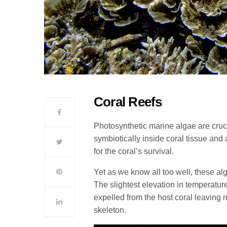
Coral Reefs
Photosynthetic marine algae are crucia
symbiotically inside coral tissue and 
for the coral’s survival.
Yet as we know all too well, these a
The slightest elevation in temperatur
expelled from the host coral leaving 
skeleton.