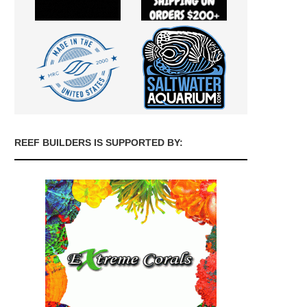
REEF BUILDERS IS SUPPORTED BY: