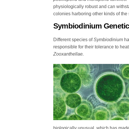
physiologically robust and can withst
colonies harboring other kinds of the
Symbiodinium
Geneti
Different species of
Symbiodinium
hav
responsible for their tolerance to h
Zooxanthellae.
biologically unusual, which has made