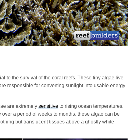
l to the survival of the coral reefs. These tiny algae live
are responsible for converting sunlight into usable energy
lgae are extremely
sensitive
to rising ocean temperatures.
e over a period of weeks to months, these algae can be
nothing but translucent tissues above a ghostly white