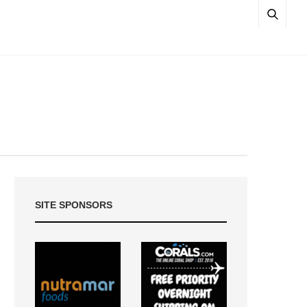
SITE SPONSORS