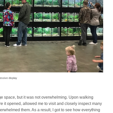
ressive display
arge space, but it was not overwhelming. Upon walking
ore it opened, allowed me to visit and closely inspect many
verwhelmed them. As a result, I got to see how everything