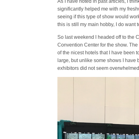
As I have noted in past articles, I th
significantly helped me with my fresh
seeing if this type of show would wor
this is still my main hobby, I do want
So last weekend I headed off to th
Convention Center for the show. The f
of the nicest hotels that I have been 
large, but unlike some shows I have b
exhibitors did not seem overwhelmed b