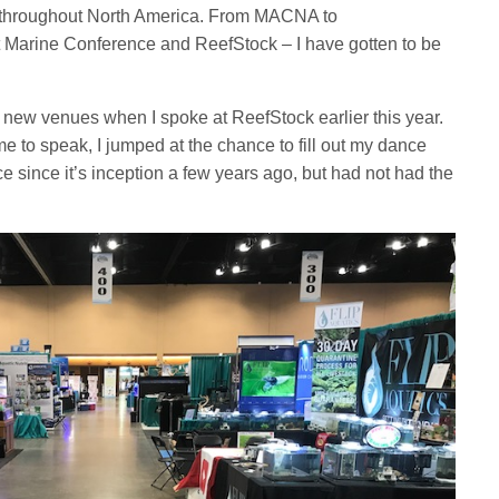
d throughout North America. From MACNA to
Marine Conference and ReefStock – I have gotten to be
of new venues when I spoke at ReefStock earlier this year.
to speak, I jumped at the chance to fill out my dance
e since it’s inception a few years ago, but had not had the