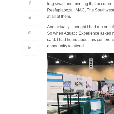
frag swap and meeting that occurre
Reefaplaooza, IMAC, The Southwest 
at all of them.
And actually I thought I had run out 
So when Aquatic Experience asked me 
card. I had heard about this conferenc
opportunity to attend.