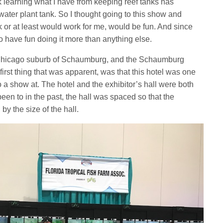
ink learning what I have from keeping reef tanks has
water plant tank. So I thought going to this show and
k or at least would work for me, would be fun. And since
 to have fun doing it more than anything else.
e Chicago suburb of Schaumburg, and the Schaumburg
irst thing that was apparent, was that this hotel was one
to a show at. The hotel and the exhibitor’s hall were both
een to in the past, the hall was spaced so that the
y the size of the hall.