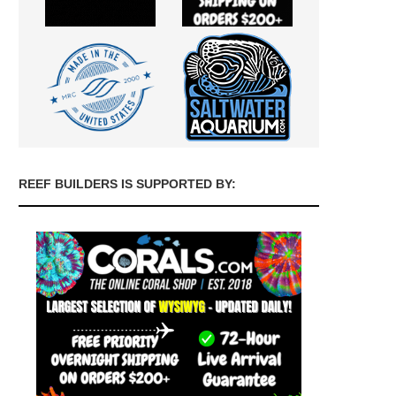
REEF BUILDERS IS SUPPORTED BY: