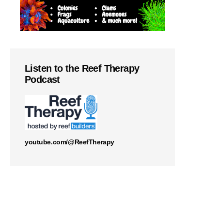
Listen to the Reef Therapy
Podcast
youtube.com/@ReefTherapy