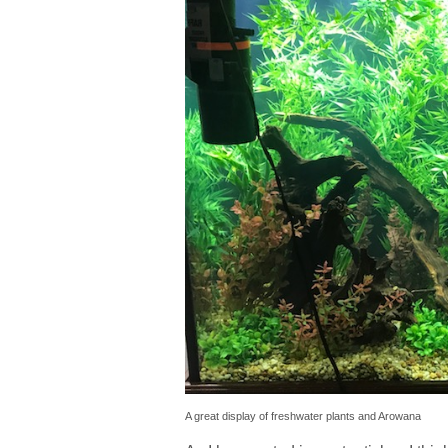
A great display of freshwater plants and Arowana