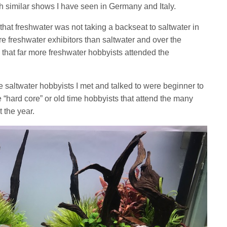
h similar shows I have seen in Germany and Italy.
that freshwater was not taking a backseat to saltwater in
e freshwater exhibitors than saltwater and over the
 that far more freshwater hobbyists attended the
he saltwater hobbyists I met and talked to were beginner to
e “hard core” or old time hobbyists that attend the many
 the year.