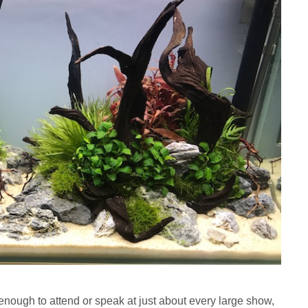
enough to attend or speak at just about every large show,