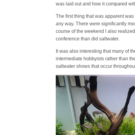
was laid out and how it compared wit
The first thing that was apparent was 
any way. There were significantly mor
course of the weekend I also realized
conference than did saltwater.
It was also interesting that many of t
intermediate hobbyists rather than th
saltwater shows that occur throughout