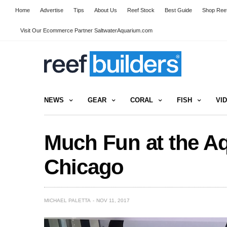
Home
Advertise
Tips
About Us
Reef Stock
Best Guide
Shop Reef
Visit Our Ecommerce Partner SaltwaterAquarium.com
NEWS
GEAR
CORAL
FISH
VI
Much Fun at the Aq
Chicago
MICHAEL PALETTA
NOV 11, 2017