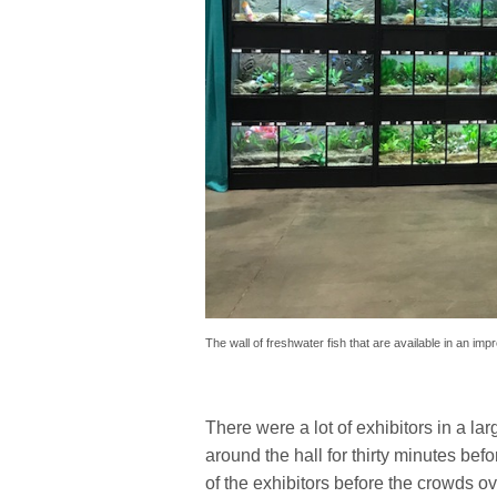
The wall of freshwater fish that are available in an imp
There were a lot of exhibitors in a l
around the hall for thirty minutes bef
of the exhibitors before the crowds o