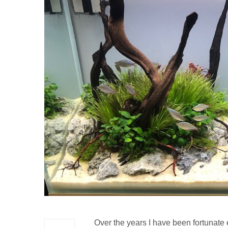
Over the years I have been fortunate 