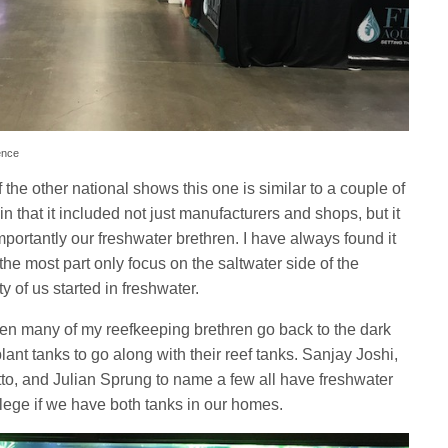
ence
f the other national shows this one is similar to a couple of
 that it included not just manufacturers and shops, but it
portantly our freshwater brethren. I have always found it
 the most part only focus on the saltwater side of the
ty of us started in freshwater.
seen many of my reefkeeping brethren go back to the dark
ant tanks to go along with their reef tanks. Sanjay Joshi,
o, and Julian Sprung to name a few all have freshwater
crilege if we have both tanks in our homes.