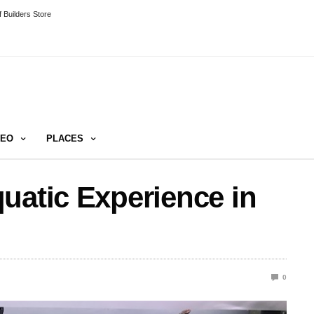
 Builders Store
DEO
PLACES
uatic Experience in
0