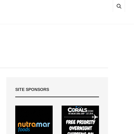
SITE SPONSORS