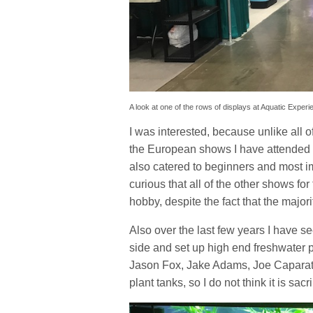
A look at one of the rows of displays at Aquatic Experi
I was interested, because unlike all o
the European shows I have attended in
also catered to beginners and most im
curious that all of the other shows for
hobby, despite the fact that the majori
Also over the last few years I have 
side and set up high end freshwater pl
Jason Fox, Jake Adams, Joe Caparatt
plant tanks, so I do not think it is sa