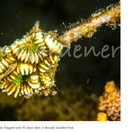
s fragged and 45 days later, it already doubled that.