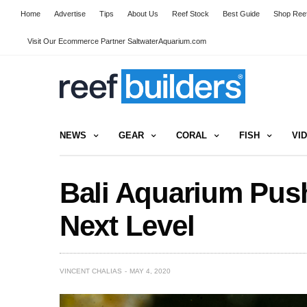
Home
Advertise
Tips
About Us
Reef Stock
Best Guide
Shop Reef
Visit Our Ecommerce Partner SaltwaterAquarium.com
NEWS
GEAR
CORAL
FISH
VI
Bali Aquarium Push
Next Level
VINCENT CHALIAS
MAY 4, 2020