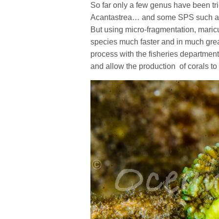
So far only a few genus have been tr
Acantastrea… and some SPS such as 
But using micro-fragmentation, maric
species much faster and in much great
process with the fisheries department
and allow the production of corals to