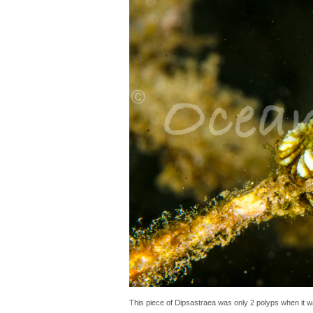
This piece of Dipsastraea was only 2 polyps when it wa