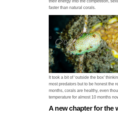
their energy into the competition, s
faster than natural corals.
It took a bit of ‘outside the box’ thin
most predators but to be honest the 
months, corals are healthy, even th
temperature for almost 10 months no
A new chapter for the 