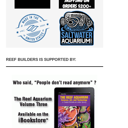
REEF BUILDERS IS SUPPORTED BY: