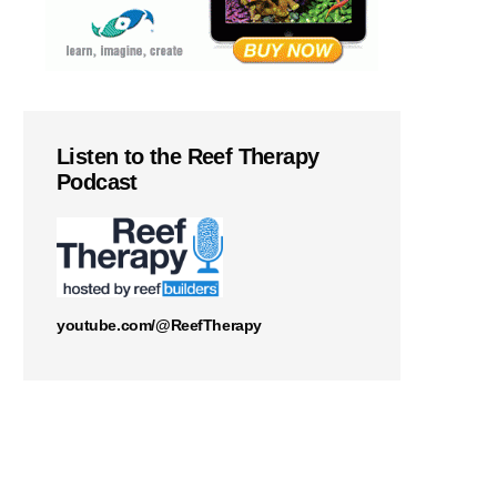
Listen to the Reef Therapy
Podcast
youtube.com/@ReefTherapy