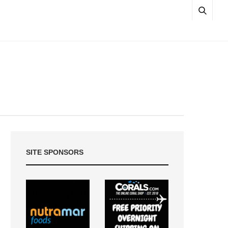
SITE SPONSORS