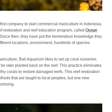
first company to start commercial mariculture in Indonesia
eef restoration and reef education program, called
Ocean
Since then, they have put the tremendous knowledge they
fferent locations, environment, hundreds of species
iculture, Bali Aquarium likes to set up coral nurseries
l be later planted back on the reef. This practice eliminates
thy corals to restore damaged reefs. This reef restoration
thods that are taught to local peoples, but one new
omising.