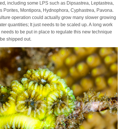
ied, including some LPS such as Dipsastrea, Leptastrea,
Porites, Montipora, Hydnophora, Cyphastrea, Pavona.
ulture operation could actually grow many slower growing
er quantities; It just needs to be scaled up. A long work
 needs to be put in place to regulate this new technique
 be shipped out.