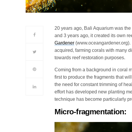
20 years ago, Bali Aquarium was the 
and 3 years ago, it created its own r
Gardener
(www.oceangardener.org). 
acquired, farming corals with many di
towards reef restoration purposes.
Coming from a background in coral mar
first to produce the fragments that wil
the need for constant trimming of heal
effort has developed new planting me
technique has become particularly pr
Micro-fragmentation: