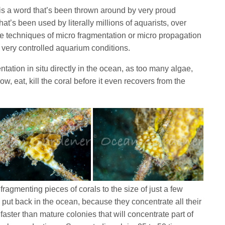
 is a word that’s been thrown around by very proud
at’s been used by literally millions of aquarists, over
he techniques of micro fragmentation or micro propagation
 very controlled aquarium conditions.
entation in situ directly in the ocean, as too many algae,
w, eat, kill the coral before it even recovers from the
fragmenting pieces of corals to the size of just a few
put back in the ocean, because they concentrate all their
aster than mature colonies that will concentrate part of