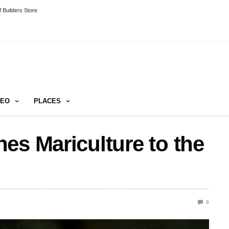
 Builders Store
DEO
PLACES
es Mariculture to the
0