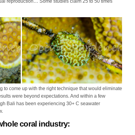
exual reproduction… Some studies claim 25 to 50 times
king to come up with the right technique that would eliminate
results were beyond expectations. And within a few
ough Bali has been experiencing 30+ C seawater
w.
whole coral industry: