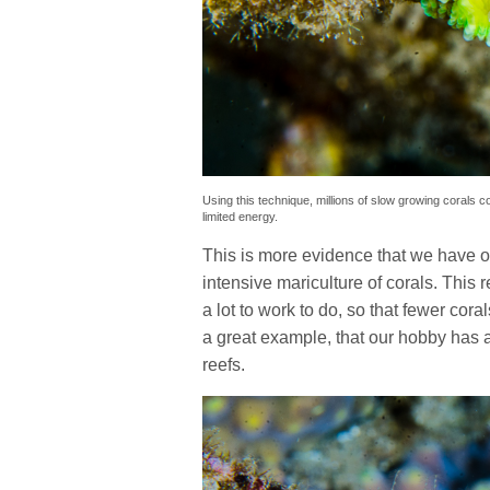
Using this technique, millions of slow growing corals co
limited energy.
This is more evidence that we have on
intensive mariculture of corals. This r
a lot to work to do, so that fewer cora
a great example, that our hobby has an
reefs.