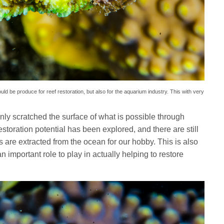
uld be produce for reef restoration, but also for the aquarium industry. This with very
ly scratched the surface of what is possible through
estoration potential has been explored, and there are still
ls are extracted from the ocean for our hobby. This is also
 important role to play in actually helping to restore