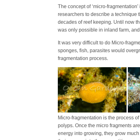
The concept of ‘micro-fragmentation’
researchers to describe a technique th
decades of reef keeping. Until now t
was only possible in inland farm, and
It was very difficult to do Micro-fragm
sponges, fish, parasites would overgro
fragmentation process.
Micro-fragmentation is the process of 
polyps. Once the micro fragments are 
energy into growing, they grow much f