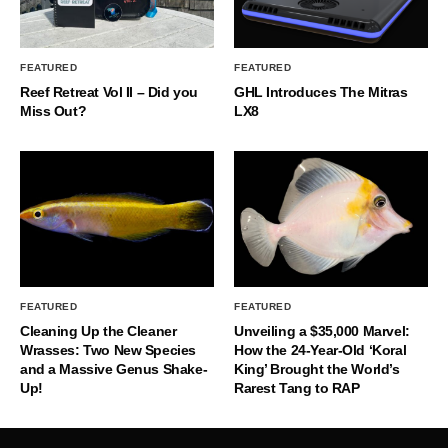
FEATURED
FEATURED
Reef Retreat Vol II – Did you
GHL Introduces The Mitras
Miss Out?
LX8
FEATURED
FEATURED
Cleaning Up the Cleaner
Unveiling a $35,000 Marvel:
Wrasses: Two New Species
How the 24-Year-Old ‘Koral
and a Massive Genus Shake-
King’ Brought the World’s
Up!
Rarest Tang to RAP