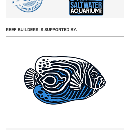
REEF BUILDERS IS SUPPORTED BY: