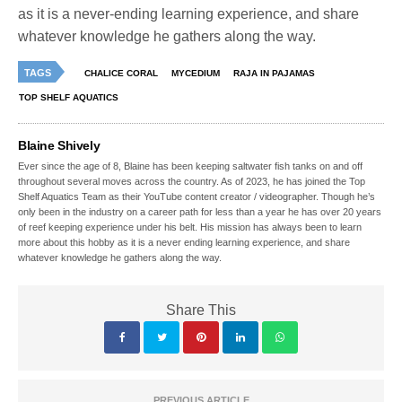
as it is a never-ending learning experience, and share
whatever knowledge he gathers along the way.
TAGS
CHALICE CORAL
MYCEDIUM
RAJA IN PAJAMAS
TOP SHELF AQUATICS
Blaine Shively
Ever since the age of 8, Blaine has been keeping saltwater fish tanks on and off
throughout several moves across the country. As of 2023, he has joined the Top
Shelf Aquatics Team as their YouTube content creator / videographer. Though he’s
only been in the industry on a career path for less than a year he has over 20 years
of reef keeping experience under his belt. His mission has always been to learn
more about this hobby as it is a never ending learning experience, and share
whatever knowledge he gathers along the way.
Share This
PREVIOUS ARTICLE