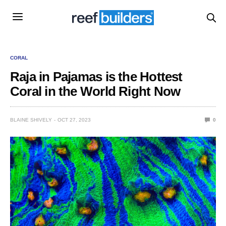
CORAL
Raja in Pajamas is the Hottest
Coral in the World Right Now
BLAINE SHIVELY
OCT 27, 2023
0