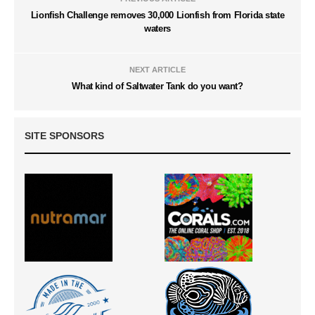
Lionfish Challenge removes 30,000 Lionfish from Florida state
waters
NEXT ARTICLE
What kind of Saltwater Tank do you want?
SITE SPONSORS