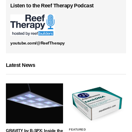
Listen to the Reef Therapy Podcast
youtube.com/@ReefTherapy
Latest News
FEATURED
GRAVITY by B-SPX: Inside the