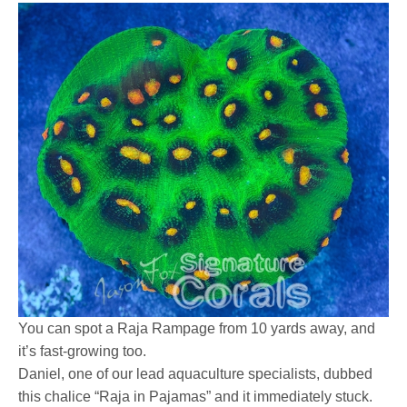
You can spot a Raja Rampage from 10 yards away, and
it’s fast-growing too.
Daniel, one of our lead aquaculture specialists, dubbed
this chalice “Raja in Pajamas” and it immediately stuck.