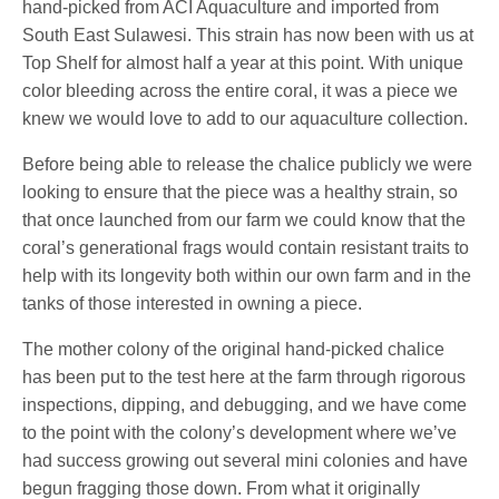
hand-picked from ACI Aquaculture and imported from
South East Sulawesi. This strain has now been with us at
Top Shelf for almost half a year at this point. With unique
color bleeding across the entire coral, it was a piece we
knew we would love to add to our aquaculture collection.
Before being able to release the chalice publicly we were
looking to ensure that the piece was a healthy strain, so
that once launched from our farm we could know that the
coral’s generational frags would contain resistant traits to
help with its longevity both within our own farm and in the
tanks of those interested in owning a piece.
The mother colony of the original hand-picked chalice
has been put to the test here at the farm through rigorous
inspections, dipping, and debugging, and we have come
to the point with the colony’s development where we’ve
had success growing out several mini colonies and have
begun fragging those down. From what it originally