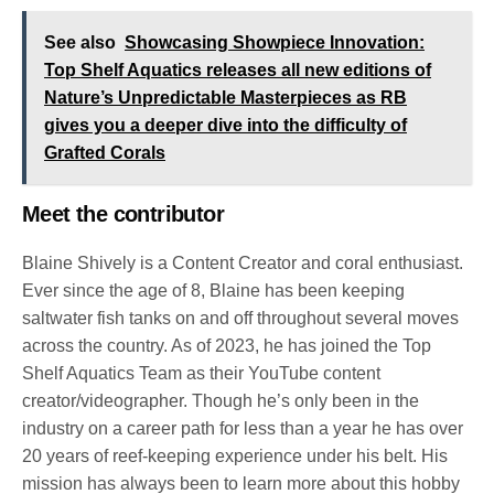
See also
Showcasing Showpiece Innovation:
Top Shelf Aquatics releases all new editions of
Nature’s Unpredictable Masterpieces as RB
gives you a deeper dive into the difficulty of
Grafted Corals
Meet the contributor
Blaine Shively is a Content Creator and coral enthusiast.
Ever since the age of 8, Blaine has been keeping
saltwater fish tanks on and off throughout several moves
across the country. As of 2023, he has joined the Top
Shelf Aquatics Team as their YouTube content
creator/videographer. Though he’s only been in the
industry on a career path for less than a year he has over
20 years of reef-keeping experience under his belt. His
mission has always been to learn more about this hobby