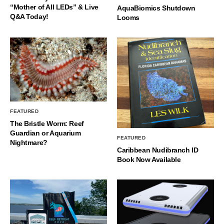
“Mother of All LEDs” & Live
AquaBiomics Shutdown
Q&A Today!
Looms
FEATURED
The Bristle Worm: Reef
Guardian or Aquarium
FEATURED
Nightmare?
Caribbean Nudibranch ID
Book Now Available