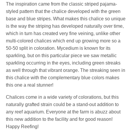
The inspiration came from the classic striped pajama-
styled pattern that the chalice developed with the green
base and blue stripes. What makes this chalice so unique
is the way the striping has developed naturally over time,
which in turn has created very fine veining, unlike other
multi-colored chalices which end up growing more so a
50-50 split in coloration. Mycedium is known for its
sparkling, but on this particular piece we saw metallic
sparkling occurring in the eyes, including green streaks
as well through that vibrant orange. The streaking seen in
this chalice with the complementary blue colors makes
this one a real stunner!
Chalices come in a wide variety of colorations, but this
naturally grafted strain could be a stand-out addition to
any reef aquarium. Everyone at the farm is abuzz about
this new addition to the facility and for good reason!
Happy Reefing!