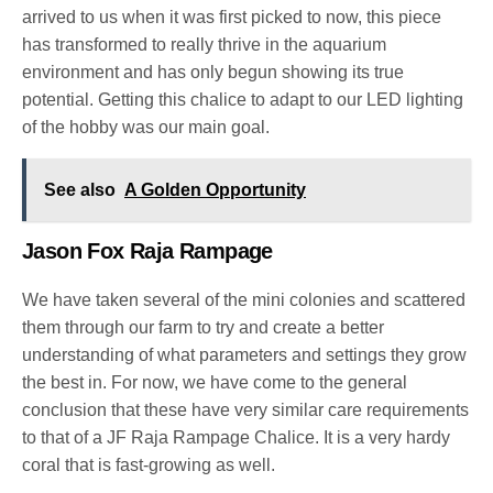
arrived to us when it was first picked to now, this piece
has transformed to really thrive in the aquarium
environment and has only begun showing its true
potential. Getting this chalice to adapt to our LED lighting
of the hobby was our main goal.
See also
A Golden Opportunity
Jason Fox Raja Rampage
We have taken several of the mini colonies and scattered
them through our farm to try and create a better
understanding of what parameters and settings they grow
the best in. For now, we have come to the general
conclusion that these have very similar care requirements
to that of a JF Raja Rampage Chalice. It is a very hardy
coral that is fast-growing as well.