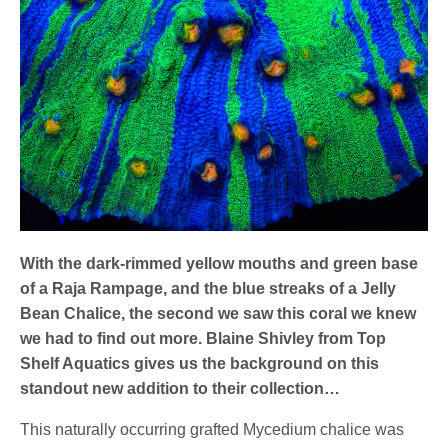
With the dark-rimmed yellow mouths and green base
of a Raja Rampage, and the blue streaks of a Jelly
Bean Chalice, the second we saw this coral we knew
we had to find out more. Blaine Shivley from Top
Shelf Aquatics gives us the background on this
standout new addition to their collection…
This naturally occurring grafted Mycedium chalice was