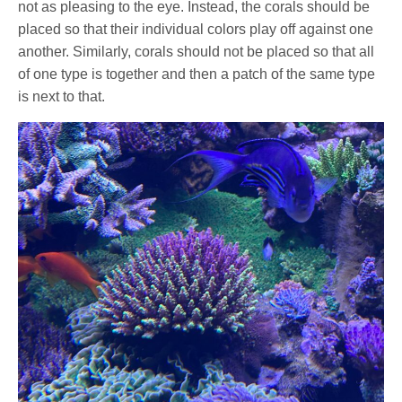
not as pleasing to the eye. Instead, the corals should be
placed so that their individual colors play off against one
another. Similarly, corals should not be placed so that all
of one type is together and then a patch of the same type
is next to that.