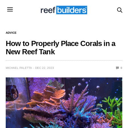
ADVICE
How to Properly Place Corals in a
New Reef Tank
MICHAEL PALETTA
DEC 22, 2023
0