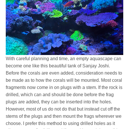
With careful planning and time, an empty aquascape can
become one like this beautiful tank of Sanjay Joshi.
Before the corals are even added, consideration needs to
be made as to how the corals will be mounted. Most coral
fragments now come in on plugs with a stem. If the rock is
drilled, which can and should be done before the frag
plugs are added, they can be inserted into the holes.
However, most of us do not do that but instead cut off the
stems of the plugs and then mount the frags wherever we
choose. I prefer this method to using drilled holes as it