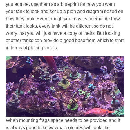
you admire, use them as a blueprint for how you want
your tank to look and set up a plan and diagram based on
how they look. Even though you may try to emulate how
their tank looks, every tank will be different so do not
worry that you will just have a copy of theirs. But looking
at other tanks can provide a good base from which to start
in terms of placing corals.
When mounting frags space needs to be provided and it
is always good to know what colonies will look like.