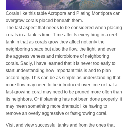
Corals like this table Acropora and Plating Montipora can
overgrow corals placed beneath them.
The last aspect that needs to be considered when placing
corals in a tank is time. Time affects everything in a reef
tank in that as corals grow they affect not only the
neighboring space but also the flow, the light, and even
the aggressiveness and microbiome of neighboring
corals. Sadly, I have learned that it is never too early to
start understanding how important this is and to plan
accordingly. This can be as simple as understanding that
more flow may need to be introduced over time or that a
fast-growing coral may need to be pruned more often than
its neighbors. Or if planning has not been done properly, it
may mean something more dramatic like having to
remove an overly aggressive or fast-growing coral.
Visit and view successful tanks and from the ones that