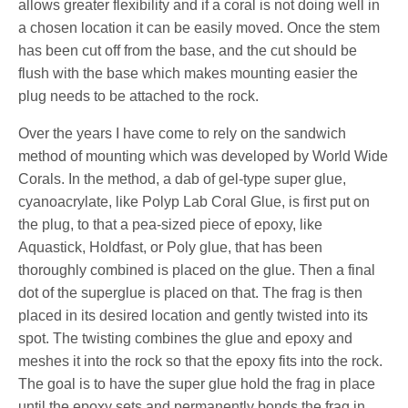
allows greater flexibility and if a coral is not doing well in
a chosen location it can be easily moved. Once the stem
has been cut off from the base, and the cut should be
flush with the base which makes mounting easier the
plug needs to be attached to the rock.
Over the years I have come to rely on the sandwich
method of mounting which was developed by World Wide
Corals. In the method, a dab of gel-type super glue,
cyanoacrylate, like Polyp Lab Coral Glue, is first put on
the plug, to that a pea-sized piece of epoxy, like
Aquastick, Holdfast, or Poly glue, that has been
thoroughly combined is placed on the glue. Then a final
dot of the superglue is placed on that. The frag is then
placed in its desired location and gently twisted into its
spot. The twisting combines the glue and epoxy and
meshes it into the rock so that the epoxy fits into the rock.
The goal is to have the super glue hold the frag in place
until the epoxy sets and permanently bonds the frag in