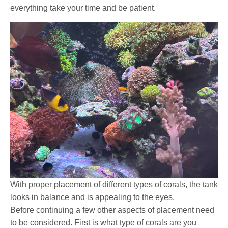
everything take your time and be patient.
With proper placement of different types of corals, the tank
looks in balance and is appealing to the eyes.
Before continuing a few other aspects of placement need
to be considered. First is what type of corals are you