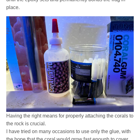
place.
Having the right means for properly attaching the corals to
the rock is crucial.
I have tried on many occasions to use only the glue, with
the hope that the coral would grow fast enough to cover