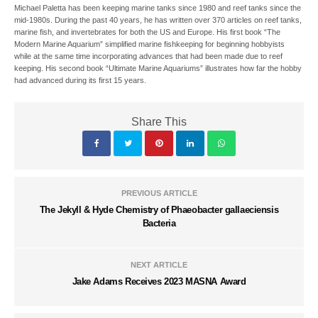
Michael Paletta has been keeping marine tanks since 1980 and reef tanks since the
mid-1980s. During the past 40 years, he has written over 370 articles on reef tanks,
marine fish, and invertebrates for both the US and Europe. His first book “The
Modern Marine Aquarium” simplified marine fishkeeping for beginning hobbyists
while at the same time incorporating advances that had been made due to reef
keeping. His second book “Ultimate Marine Aquariums” illustrates how far the hobby
had advanced during its first 15 years.
Share This
PREVIOUS ARTICLE
The Jekyll & Hyde Chemistry of Phaeobacter gallaeciensis
Bacteria
NEXT ARTICLE
Jake Adams Receives 2023 MASNA Award