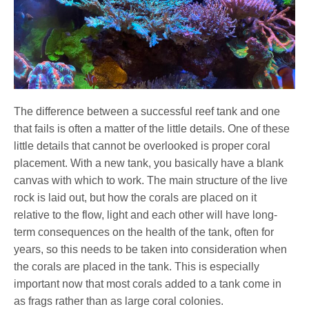
The difference between a successful reef tank and one
that fails is often a matter of the little details. One of these
little details that cannot be overlooked is proper coral
placement. With a new tank, you basically have a blank
canvas with which to work. The main structure of the live
rock is laid out, but how the corals are placed on it
relative to the flow, light and each other will have long-
term consequences on the health of the tank, often for
years, so this needs to be taken into consideration when
the corals are placed in the tank. This is especially
important now that most corals added to a tank come in
as frags rather than as large coral colonies.