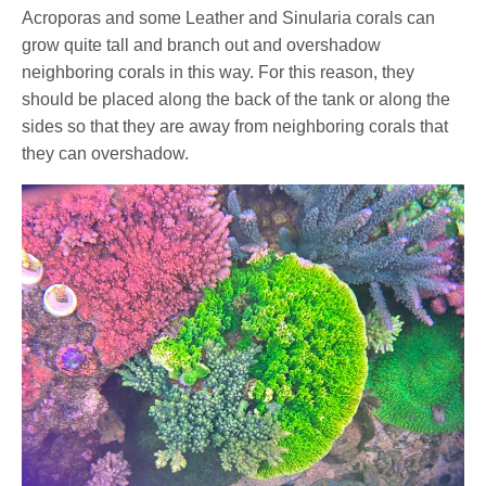
Acroporas and some Leather and Sinularia corals can
grow quite tall and branch out and overshadow
neighboring corals in this way. For this reason, they
should be placed along the back of the tank or along the
sides so that they are away from neighboring corals that
they can overshadow.