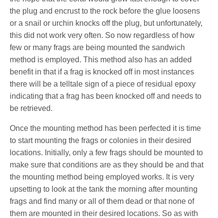
the plug and encrust to the rock before the glue loosens
or a snail or urchin knocks off the plug, but unfortunately,
this did not work very often. So now regardless of how
few or many frags are being mounted the sandwich
method is employed. This method also has an added
benefit in that if a frag is knocked off in most instances
there will be a telltale sign of a piece of residual epoxy
indicating that a frag has been knocked off and needs to
be retrieved.
Once the mounting method has been perfected it is time
to start mounting the frags or colonies in their desired
locations. Initially, only a few frags should be mounted to
make sure that conditions are as they should be and that
the mounting method being employed works. It is very
upsetting to look at the tank the morning after mounting
frags and find many or all of them dead or that none of
them are mounted in their desired locations. So as with