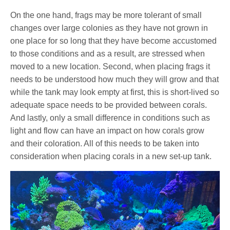
On the one hand, frags may be more tolerant of small
changes over large colonies as they have not grown in
one place for so long that they have become accustomed
to those conditions and as a result, are stressed when
moved to a new location. Second, when placing frags it
needs to be understood how much they will grow and that
while the tank may look empty at first, this is short-lived so
adequate space needs to be provided between corals.
And lastly, only a small difference in conditions such as
light and flow can have an impact on how corals grow
and their coloration. All of this needs to be taken into
consideration when placing corals in a new set-up tank.