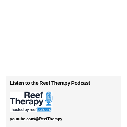
Listen to the Reef Therapy Podcast
youtube.com/@ReefTherapy