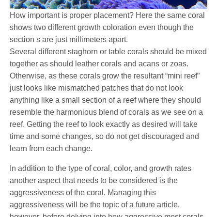
How important is proper placement? Here the same coral
shows two different growth coloration even though the
section s are just millimeters apart.
Several different staghorn or table corals should be mixed
together as should leather corals and acans or zoas.
Otherwise, as these corals grow the resultant “mini reef”
just looks like mismatched patches that do not look
anything like a small section of a reef where they should
resemble the harmonious blend of corals as we see on a
reef. Getting the reef to look exactly as desired will take
time and some changes, so do not get discouraged and
learn from each change.
In addition to the type of coral, color, and growth rates
another aspect that needs to be considered is the
aggressiveness of the coral. Managing this
aggressiveness will be the topic of a future article,
however, before delving into how aggressive most corals