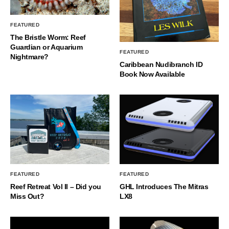
FEATURED
The Bristle Worm: Reef
Guardian or Aquarium
FEATURED
Nightmare?
Caribbean Nudibranch ID
Book Now Available
FEATURED
FEATURED
Reef Retreat Vol II – Did you
GHL Introduces The Mitras
Miss Out?
LX8