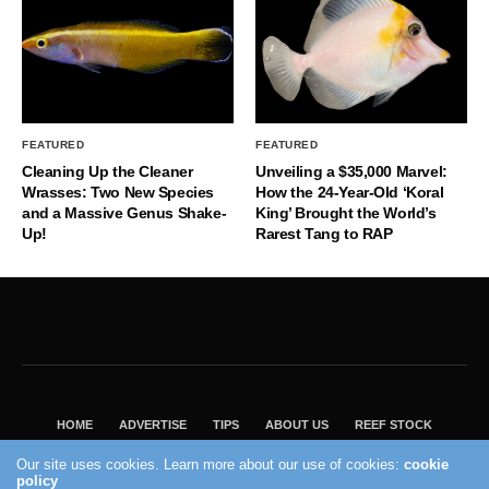
FEATURED
FEATURED
Cleaning Up the Cleaner
Unveiling a $35,000 Marvel:
Wrasses: Two New Species
How the 24-Year-Old ‘Koral
and a Massive Genus Shake-
King’ Brought the World’s
Up!
Rarest Tang to RAP
HOME
ADVERTISE
TIPS
ABOUT US
REEF STOCK
BEST GUIDE
SHOP REEF BUILDERS STORE
Our site uses cookies. Learn more about our use of cookies:
cookie
VISIT OUR ECOMMERCE PARTNER SALTWATERAQUARIUM.COM
policy