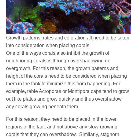
Growth patterns, rates and coloration all need to be taken
into consideration when placing corals.
One of the ways corals also inhibit the growth of
neighboring corals is through overshadowing or
overgrowth. For this reason, the growth patterns and
height of the corals need to be considered when placing
them in the tank to minimize this from happening. For
example, table Acroporas or Montipora caps tend to grow
out like plates and grow quickly and thus overshadow
any corals growing beneath them.
For this reason, they need to be placed in the lower
regions of the tank and not above any slow-growing
corals that they can overshadow. Similarly, staghorn