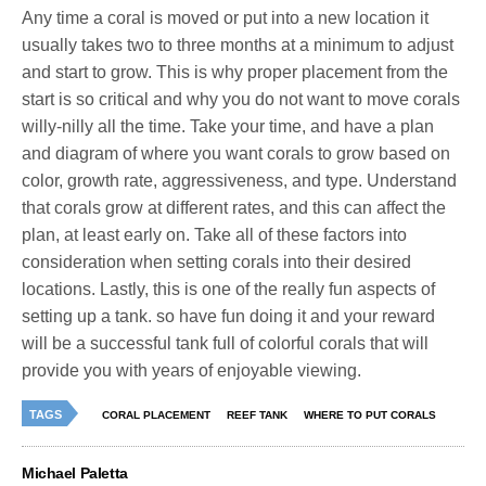
Any time a coral is moved or put into a new location it
usually takes two to three months at a minimum to adjust
and start to grow. This is why proper placement from the
start is so critical and why you do not want to move corals
willy-nilly all the time. Take your time, and have a plan
and diagram of where you want corals to grow based on
color, growth rate, aggressiveness, and type. Understand
that corals grow at different rates, and this can affect the
plan, at least early on. Take all of these factors into
consideration when setting corals into their desired
locations. Lastly, this is one of the really fun aspects of
setting up a tank. so have fun doing it and your reward
will be a successful tank full of colorful corals that will
provide you with years of enjoyable viewing.
TAGS
CORAL PLACEMENT
REEF TANK
WHERE TO PUT CORALS
Michael Paletta