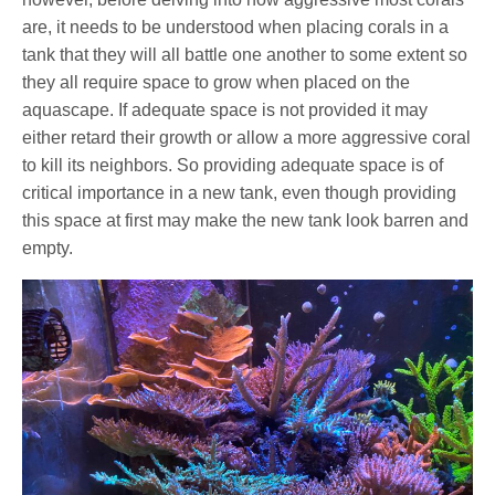
are, it needs to be understood when placing corals in a
tank that they will all battle one another to some extent so
they all require space to grow when placed on the
aquascape. If adequate space is not provided it may
either retard their growth or allow a more aggressive coral
to kill its neighbors. So providing adequate space is of
critical importance in a new tank, even though providing
this space at first may make the new tank look barren and
empty.