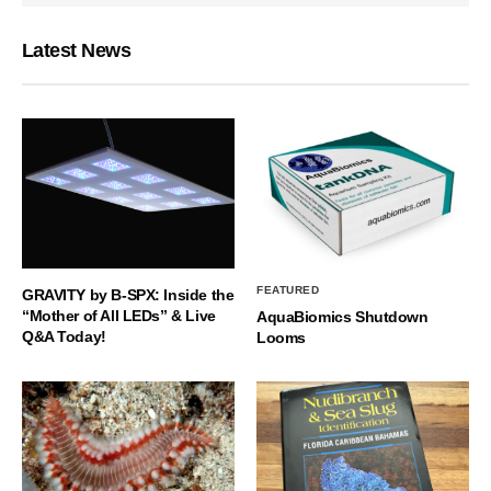
Latest News
FEATURED
GRAVITY by B-SPX: Inside the
“Mother of All LEDs” & Live
AquaBiomics Shutdown
Q&A Today!
Looms