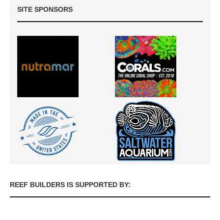
SITE SPONSORS
REEF BUILDERS IS SUPPORTED BY: