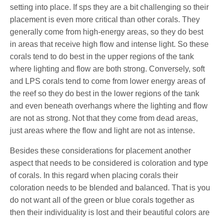
setting into place. If sps they are a bit challenging so their
placement is even more critical than other corals. They
generally come from high-energy areas, so they do best
in areas that receive high flow and intense light. So these
corals tend to do best in the upper regions of the tank
where lighting and flow are both strong. Conversely, soft
and LPS corals tend to come from lower energy areas of
the reef so they do best in the lower regions of the tank
and even beneath overhangs where the lighting and flow
are not as strong. Not that they come from dead areas,
just areas where the flow and light are not as intense.
Besides these considerations for placement another
aspect that needs to be considered is coloration and type
of corals. In this regard when placing corals their
coloration needs to be blended and balanced. That is you
do not want all of the green or blue corals together as
then their individuality is lost and their beautiful colors are