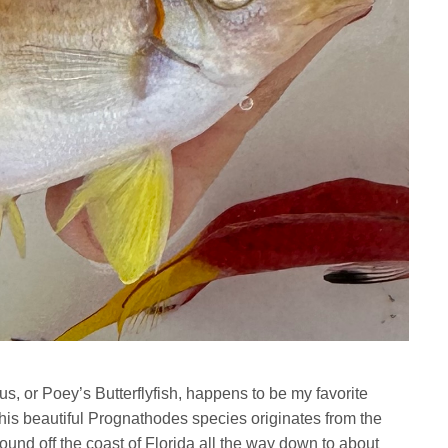
us,
or Poey’s Butterflyfish, happens to be my favorite
 This beautiful Prognathodes species originates from the
ound off the coast of Florida all the way down to about