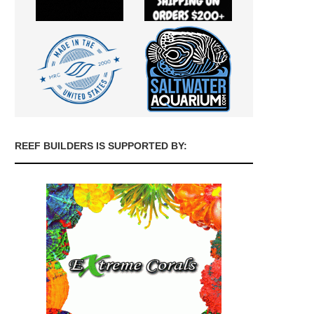
REEF BUILDERS IS SUPPORTED BY: