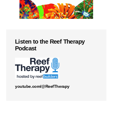
Listen to the Reef Therapy
Podcast
youtube.com/@ReefTherapy