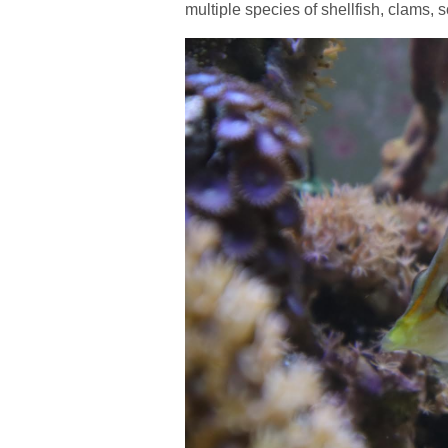
multiple species of shellfish, clams, s