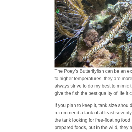
The Poey’s Butterflyfish can be an exc
to higher temperatures, they are more 
always strive to do my best to mimic t
give the fish the best quality of life i
If you plan to keep it, tank size shoul
recommend a tank of at least seventy
the tank looking for free-floating foo
prepared foods, but in the wild, they