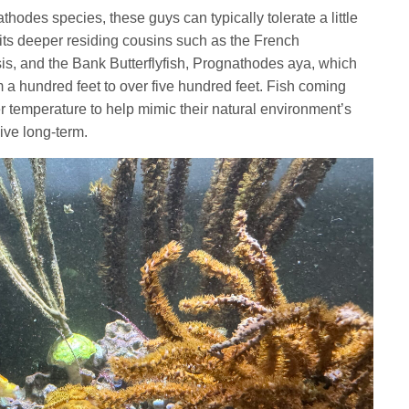
odes species, these guys can typically tolerate a little
 its deeper residing cousins such as the French
is,
and the Bank Butterflyfish, Prognathodes aya, which
 a hundred feet to over five hundred feet. Fish coming
er temperature to help mimic their natural environment’s
ive long-term.