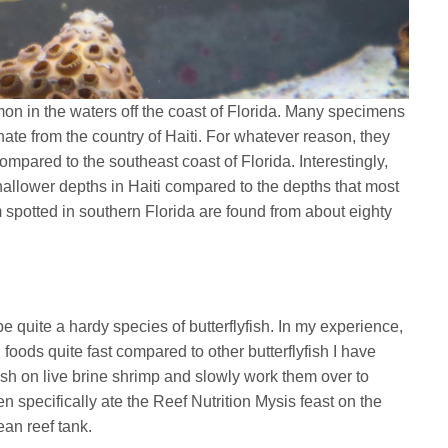
mon in the waters off the coast of Florida. Many specimens
inate from the country of Haiti. For whatever reason, they
ompared to the southeast coast of Florida. Interestingly,
hallower depths in Haiti compared to the depths that most
m spotted in southern Florida are found from about eighty
.
be quite a hardy species of butterflyfish. In my experience,
d foods quite fast compared to other butterflyfish I have
fish on live brine shrimp and slowly work them over to
en specifically ate the Reef Nutrition Mysis feast on the
ean reef tank.