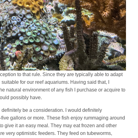
eption to that rule. Since they are typically able to adapt
suitable for our reef aquariums. Having said that, I
he natural environment of any fish I purchase or acquire to
t could possibly have.
d definitely be a consideration. I would definitely
-five gallons or more. These fish enjoy rummaging around
d to give it an easy meal. They may eat frozen and other
 are very optimistic feeders. They feed on tubeworms,