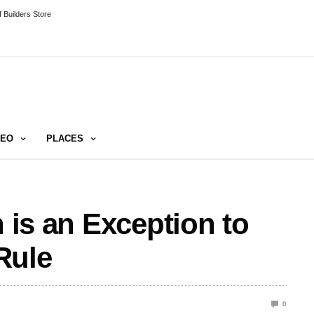
 Builders Store
DEO
PLACES
h is an Exception to
Rule
0