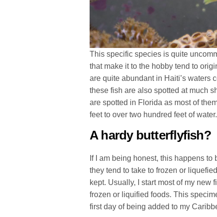
This specific species is quite uncom
that make it to the hobby tend to orig
are quite abundant in Haiti’s waters c
these fish are also spotted at much s
are spotted in Florida as most of the
feet to over two hundred feet of water
A hardy butterflyfish?
If I am being honest, this happens to 
they tend to take to frozen or liquefie
kept. Usually, I start most of my new 
frozen or liquified foods. This specim
first day of being added to my Caribb