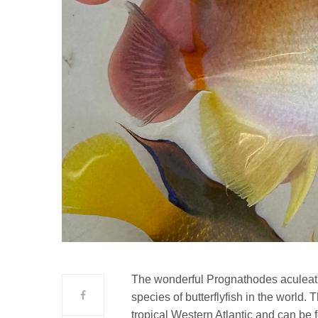
The wonderful Prognathodes aculeat
species of butterflyfish in the world.
tropical Western Atlantic and can be f