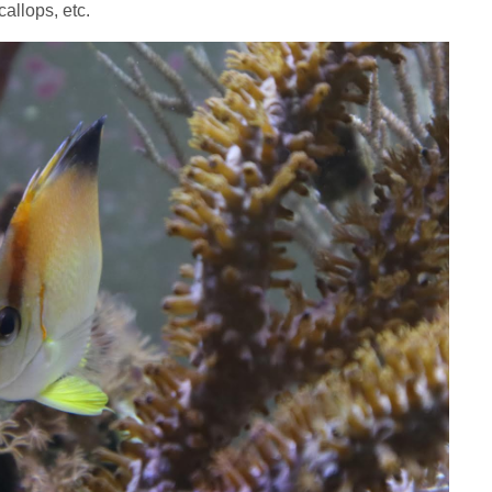
callops, etc.