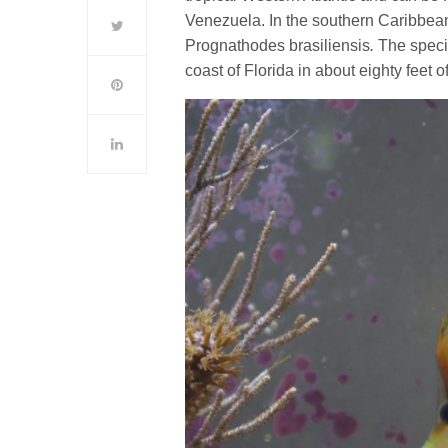
Venezuela. In the southern Caribbean
Prognathodes brasiliensis
.
The speci
coast of Florida in about eighty feet o