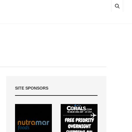
SITE SPONSORS