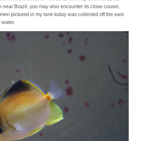
 near Brazil, you may also encounter its close cousin,
men pictured in my tank today was collected off the east
f water.