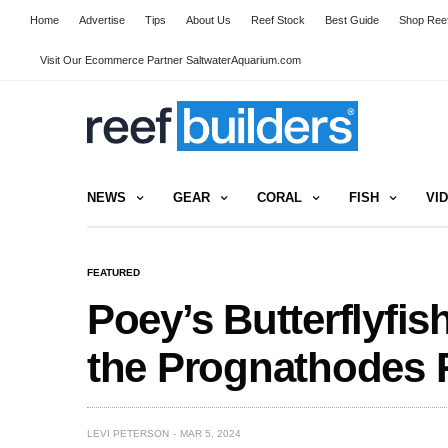
Home
Advertise
Tips
About Us
Reef Stock
Best Guide
Shop Reef
Visit Our Ecommerce Partner SaltwaterAquarium.com
NEWS
GEAR
CORAL
FISH
VI
FEATURED
Poey’s Butterflyfis
the Prognathodes 
LEVI PETERSON
MAR 5, 2024