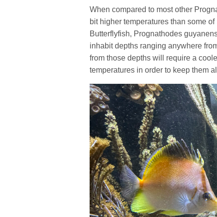
When compared to most other Prognath
bit higher temperatures than some of
Butterflyfish, Prognathodes guyanens
inhabit depths ranging anywhere from
from those depths will require a cool
temperatures in order to keep them al