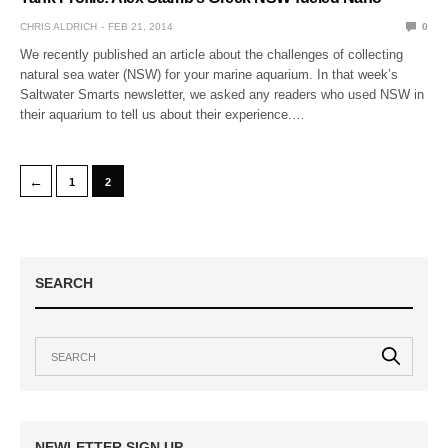
CHRIS ALDRICH
FEB 21, 2014
0
We recently published an article about the challenges of collecting
natural sea water (NSW) for your marine aquarium. In that week’s
Saltwater Smarts newsletter, we asked any readers who used NSW in
their aquarium to tell us about their experience.…
←
1
2
SEARCH
NEWLETTER SIGN UP