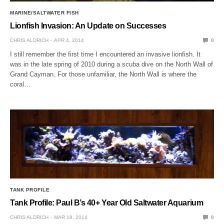
MARINE/SALTWATER FISH
Lionfish Invasion: An Update on Successes
CHRIS ALDRICH
APR 4, 2014
0
I still remember the first time I encountered an invasive lionfish. It
was in the late spring of 2010 during a scuba dive on the North Wall of
Grand Cayman. For those unfamiliar, the North Wall is where the
coral…
TANK PROFILE
Tank Profile: Paul B’s 40+ Year Old Saltwater Aquarium
CHRIS ALDRICH
MAR 19, 2014
0