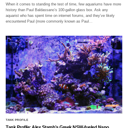
When it comes to standing the test of time, few aquariums have more
history than Paul Baldassano’s 100-gallon glass box. Ask any
aquarist who has spent time on internet forums, and they’ve likely
encountered Paul (more commonly known as Paul…
TANK PROFILE
Tank Profile: Alex Stamb’s Greek NSW-fueled Nano