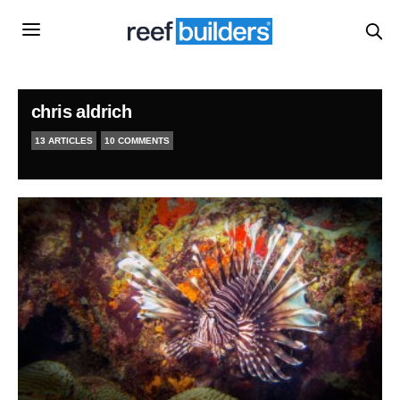
chris aldrich
13 ARTICLES
10 COMMENTS