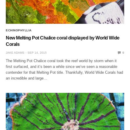
ECHINOPHYLLIA
New Melting Pot Chalice coral displayed by World Wide
Corals
JAKE ADAMS
SEP 14, 2015
0
The Melting Pot Chalice coral took the reef world by storm when it
first surfaced, and it’s been a while since we’ve seen a reasonable
contender for that Melting Pot title. Thankfully, World Wide Corals had
an incredible and large…