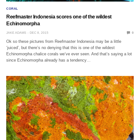
CORAL
Reefmaster Indonesia scores one of the wildest
Echinomorpha
JAKE ADAMS
DEC 8, 2015
0
Ok so these pictures from Reefmaster Indonesia may be a little
‘juiced’, but there’s no denying that this is one of the wildest
Echinomorpha chalice corals we’ve ever seen. And that’s saying a lot
since Echinomorpha already has a tendency…