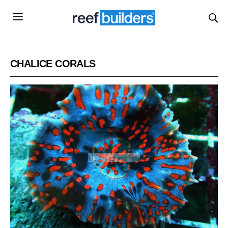
CHALICE CORALS