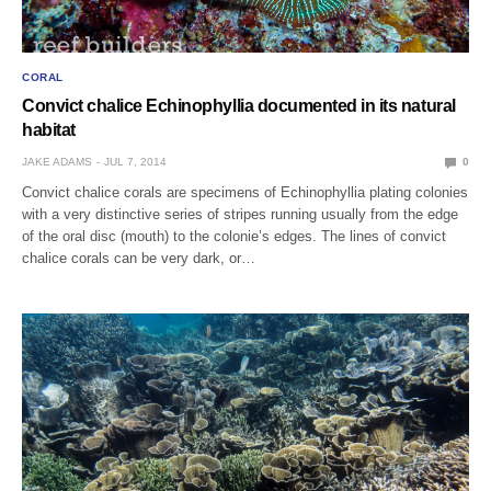
CORAL
Convict chalice Echinophyllia documented in its natural
habitat
JAKE ADAMS
JUL 7, 2014
0
Convict chalice corals are specimens of Echinophyllia plating colonies
with a very distinctive series of stripes running usually from the edge
of the oral disc (mouth) to the colonie’s edges. The lines of convict
chalice corals can be very dark, or…