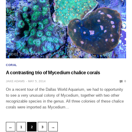
CORAL
A contrasting trio of Mycedium chalice corals
JAKE ADAMS
MAY 5, 2014
0
On a recent tour of the Dallas World Aquarium, we had to opportunity
to see a very unusual colony of Mycedium, together with two other
recognizable species in the genus. All three colonies of these chalice
corals were imported as Mycedium…
←
→
1
2
3