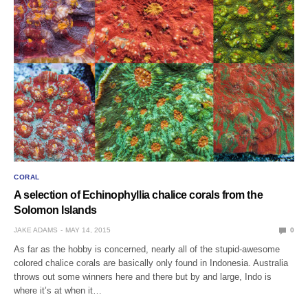
CORAL
A selection of Echinophyllia chalice corals from the
Solomon Islands
JAKE ADAMS
MAY 14, 2015
0
As far as the hobby is concerned, nearly all of the stupid-awesome
colored chalice corals are basically only found in Indonesia. Australia
throws out some winners here and there but by and large, Indo is
where it’s at when it…