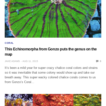
CORAL
This Echinomorpha from Gonzo puts the genus on the
map
JAKE ADAMS
AUG 11, 2015
0
It’s been a mild year for super crazy chalice coral colors and strains
so it was inevitable that some colony would show up and take our
breath away. This super wacky colored chalice corals comes to us
from Gonzo’s Coral…