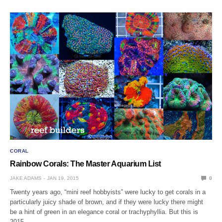
CORAL
Rainbow Corals: The Master Aquarium List
JAKE ADAMS
JAN 19, 2015
0
Twenty years ago, “mini reef hobbyists” were lucky to get corals in a
particularly juicy shade of brown, and if they were lucky there might
be a hint of green in an elegance coral or trachyphyllia. But this is
2015…