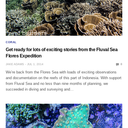
CORAL
Get ready for lots of exciting stories from the Fluval Sea
Flores Expedition
JAKE ADAMS
JUL 1, 2014
0
We’re back from the Flores Sea with loads of exciting observations
and documentation on the reefs of this part of Indonesia. With support
from Fluval Sea and no less than nine months of planning, we
succeeded in diving and surveying and…