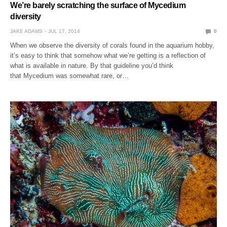
We’re barely scratching the surface of Mycedium
diversity
JAKE ADAMS
JUL 17, 2014
0
When we observe the diversity of corals found in the aquarium hobby,
it’s easy to think that somehow what we’re getting is a reflection of
what is available in nature. By that guideline you’d think
that Mycedium was somewhat rare, or…