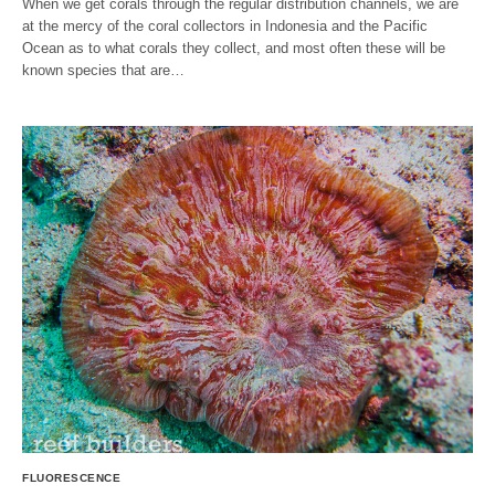
When we get corals through the regular distribution channels, we are
at the mercy of the coral collectors in Indonesia and the Pacific
Ocean as to what corals they collect, and most often these will be
known species that are…
FLUORESCENCE