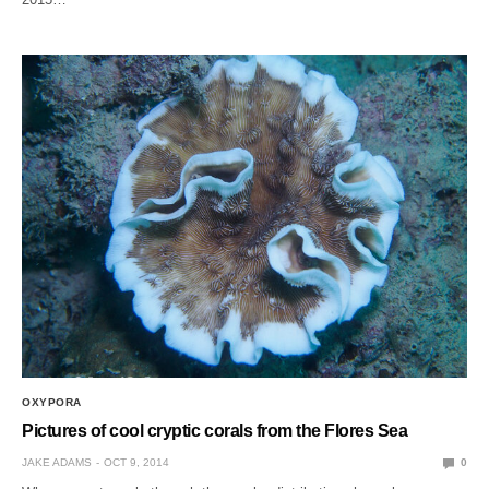
OXYPORA
Pictures of cool cryptic corals from the Flores Sea
JAKE ADAMS
OCT 9, 2014
0