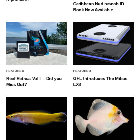
Caribbean Nudibranch ID
Book Now Available
FEATURED
FEATURED
Reef Retreat Vol II – Did you
GHL Introduces The Mitras
Miss Out?
LX8