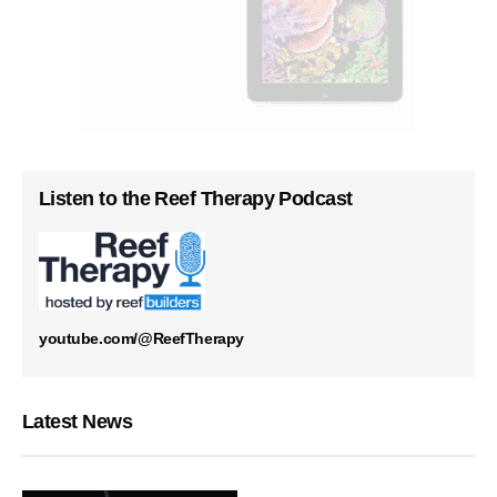
Listen to the Reef Therapy Podcast
youtube.com/@ReefTherapy
Latest News