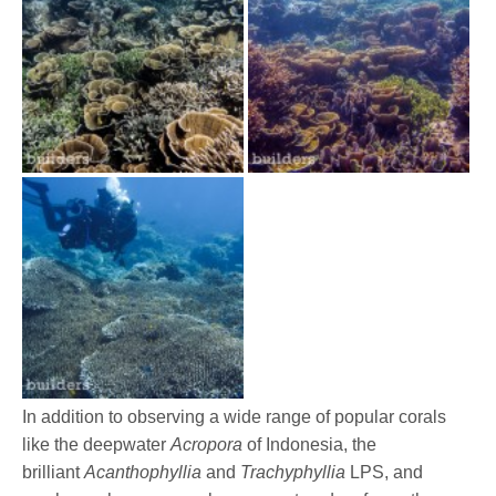
In addition to observing a wide range of popular corals
like the deepwater
Acropora
of Indonesia, the
brilliant
Acanthophyllia
and
Trachyphyllia
LPS, and