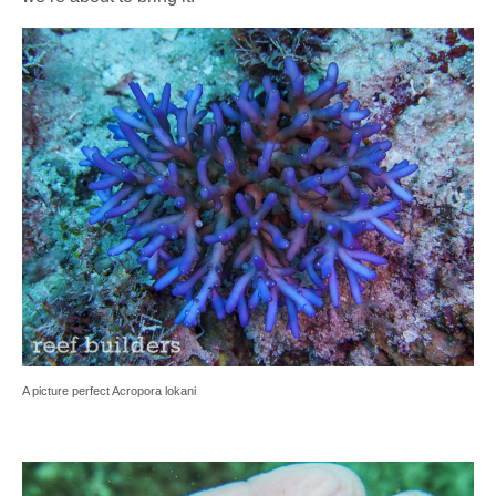
A picture perfect Acropora lokani