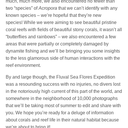
much, much more, we also encountered no fewer than
two “species” of
Acropora
that we can’t identify with any
known species – we’re hopeful that they’re new
species! While we were aiming to see beautiful pristine
coral reefs with fields of beautiful stony corals, it wasn’t all
“butterflies and rainbows” – we also encountered a few
areas that were partially or completely damaged by
dynamite fishing and we’ll be bringing you some insights
to the less glamorous side of human interactions with the
reef environment.
By and large though, the Fluval Sea Flores Expedition
was a resounding success with no injuries, no divers lost
in the notoriously high current of this part of the world, and
somewhere in the neighborhood of 10,000 photographs
that we’ll be taking most of summer to edit and share with
you. We hope you’re ready for a deluge of information
about corals and reef life in their natural habitat because
we’re about to bring it!