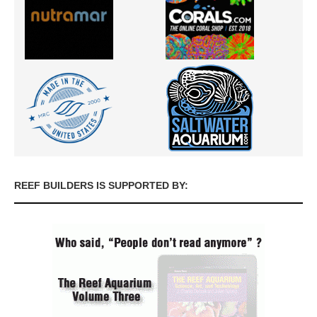
REEF BUILDERS IS SUPPORTED BY: