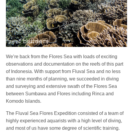
We’re back from the Flores Sea with loads of exciting
observations and documentation on the reefs of this part
of Indonesia. With support from Fluval Sea and no less
than nine months of planning, we succeeded in diving
and surveying and extensive swath of the Flores Sea
between Sumbawa and Flores including Rinca and
Komodo Islands.
The Fluval Sea Flores Expedition consisted of a team of
highly experienced aquarists with a high level of diving,
and most of us have some degree of scientific training.