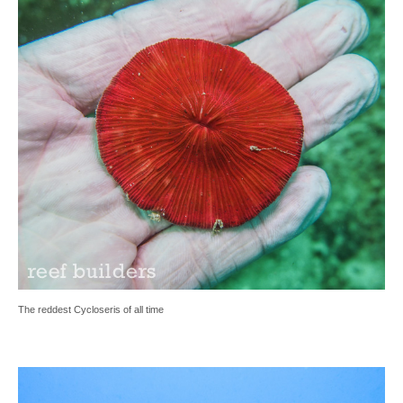
The reddest Cycloseris of all time