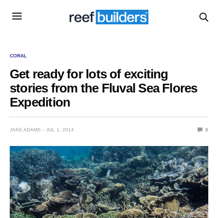
CORAL
Get ready for lots of exciting
stories from the Fluval Sea Flores
Expedition
JAKE ADAMS
JUL 1, 2014
0