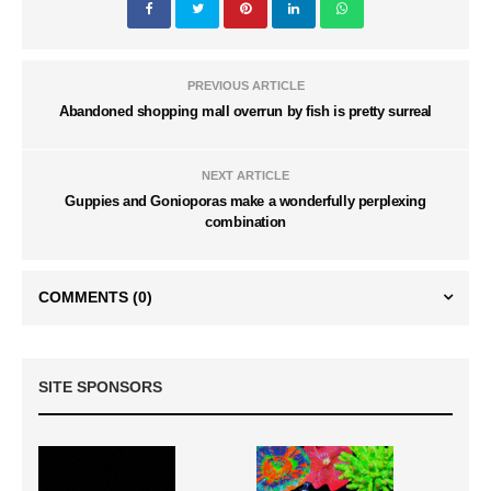
PREVIOUS ARTICLE
Abandoned shopping mall overrun by fish is pretty surreal
NEXT ARTICLE
Guppies and Gonioporas make a wonderfully perplexing
combination
COMMENTS
(0)
SITE SPONSORS