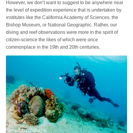
However, we don’t want to suggest to be anywhere near
the level of expedition experience that is undertaken by
institutes like the California Academy of Sciences, the
Bishop Museum, or National Geographic. Rather, our
diving and reef observations were more in the spirit of
citizen-science the likes of which were once
commonplace in the 19th and 20th centuries.