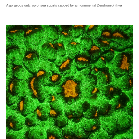
A gorgeous outcrop of sea squirts capped by a monumental Dendronephthya