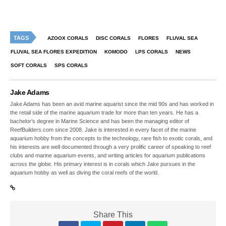
TAGS
AZOOX CORALS
DISC CORALS
FLORES
FLUVAL SEA
FLUVAL SEA FLORES EXPEDITION
KOMODO
LPS CORALS
NEWS
SOFT CORALS
SPS CORALS
Jake Adams
Jake Adams has been an avid marine aquarist since the mid 90s and has worked in
the retail side of the marine aquarium trade for more than ten years. He has a
bachelor’s degree in Marine Science and has been the managing editor of
ReefBuilders.com since 2008. Jake is interested in every facet of the marine
aquarium hobby from the concepts to the technology, rare fish to exotic corals, and
his interests are well documented through a very prolific career of speaking to reef
clubs and marine aquarium events, and writing articles for aquarium publications
across the globe. His primary interest is in corals which Jake pursues in the
aquarium hobby as well as diving the coral reefs of the world.
Share This