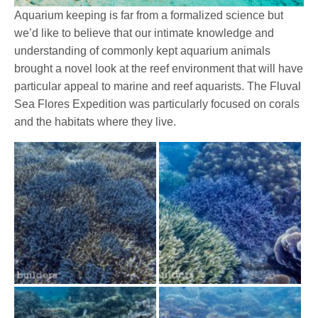
Aquarium keeping is far from a formalized science but
we’d like to believe that our intimate knowledge and
understanding of commonly kept aquarium animals
brought a novel look at the reef environment that will have
particular appeal to marine and reef aquarists. The Fluval
Sea Flores Expedition was particularly focused on corals
and the habitats where they live.