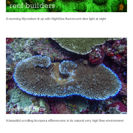
A stunning Mycedium lit up with NightSea fluorescent dive light at night
A beautiful scrolling Acropora efflorescens in its natural very high flow environment