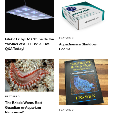
FEATURED
GRAVITY by B-SPX: Inside the
“Mother of All LEDs” & Live
AquaBiomics Shutdown
Q&A Today!
Looms
FEATURED
The Bristle Worm: Reef
Guardian or Aquarium
FEATURED
Nightmare?