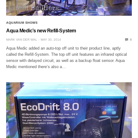
AQUARIUM SHOWS
Aqua Medic’s new Refill-System
MARK VAN DER WAL
MAY 30, 2014
0
Aqua Medic added an auto-top off unit to their product line, aptly
called the Refill-System. The top off unit features an infrared optical
sensor with delayed circuit, as well as a backup float sensor. Aqua
Medic mentioned there’s also a…