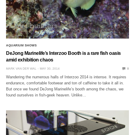
AQUARIUM SHOWS
DeJong Marinelife’s Interzoo Booth is a rare fish oasis
amid exhibition chaos
MARK VAN DER WAL
MAY 30, 2014
0
Wandering the numerous halls of Interzoo 2014 is intense. It requires
endurance, comfortable footwear and ton of caffeine to take it all in.
But once we found DeJong Marinelife’s booth among the chaos, we
found ourselves in fish-geek heaven. Unlike…