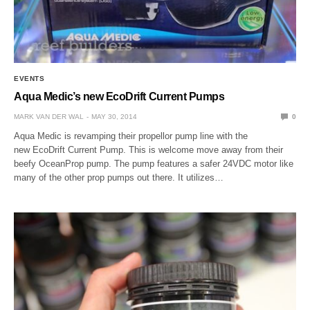
EVENTS
Aqua Medic’s new EcoDrift Current Pumps
MARK VAN DER WAL
MAY 30, 2014
0
Aqua Medic is revamping their propellor pump line with the
new EcoDrift Current Pump. This is welcome move away from their
beefy OceanProp pump. The pump features a safer 24VDC motor like
many of the other prop pumps out there. It utilizes…