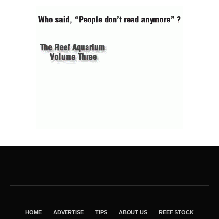
HOME
ADVERTISE
TIPS
ABOUT US
REEF STOCK