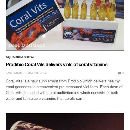
AQUARIUM SHOWS
Prodibio Coral Vits delivers vials of coral vitamins
JAKE ADAMS
MAY 30, 2014
0
Coral Vits is a new supplement from Prodibio which delivers healthy
coral goodness in a convenient pre-measured vial form. Each dose of
Coral Vits is loaded with coral multivitamins which consists of both
water and fat-soluble vitamins that corals can…