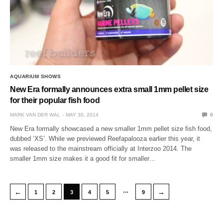
AQUARIUM SHOWS
New Era formally announces extra small 1mm pellet size
for their popular fish food
MARK VAN DER WAL
MAY 30, 2014
0
New Era formally showcased a new smaller 1mm pellet size fish food,
dubbed ‘XS’. While we previewed Reefapalooza earlier this year, it
was released to the mainstream officially at Interzoo 2014. The
smaller 1mm size makes it a good fit for smaller…
…
←
→
1
2
3
4
5
9