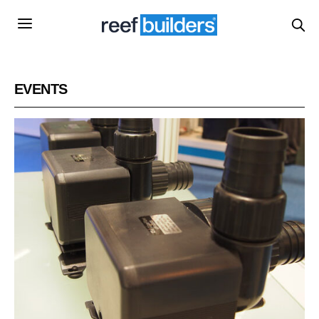
EVENTS