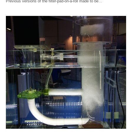
Previous versions of the filter-pad-on-a-roll made to be…