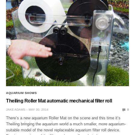
AQUARIUM SHOWS
Theiling Roller Mat automatic mechanical filter roll
JAKE ADAMS
MAY 30, 2014
0
There’s a new aquarium Roller Mat on the scene and this time it’s
Theiling bringing the aquarium world a much smaller, more aquarium-
suitable model of the novel replaceable aquarium filter roll device.