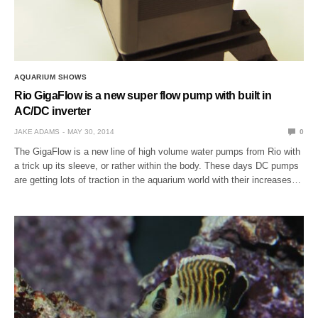
AQUARIUM SHOWS
Rio GigaFlow is a new super flow pump with built in
AC/DC inverter
JAKE ADAMS
MAY 30, 2014
0
The GigaFlow is a new line of high volume water pumps from Rio with
a trick up its sleeve, or rather within the body. These days DC pumps
are getting lots of traction in the aquarium world with their increases…