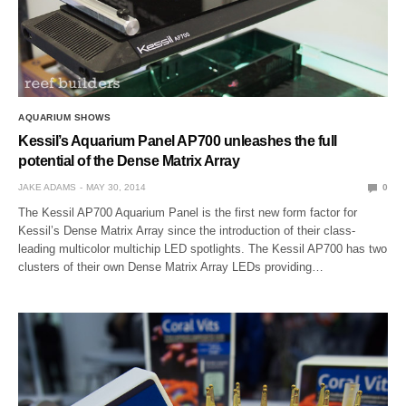
AQUARIUM SHOWS
Kessil’s Aquarium Panel AP700 unleashes the full
potential of the Dense Matrix Array
JAKE ADAMS
MAY 30, 2014
0
The Kessil AP700 Aquarium Panel is the first new form factor for
Kessil’s Dense Matrix Array since the introduction of their class-
leading multicolor multichip LED spotlights. The Kessil AP700 has two
clusters of their own Dense Matrix Array LEDs providing…