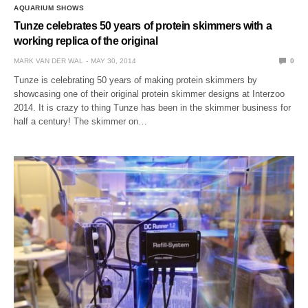
AQUARIUM SHOWS
Tunze celebrates 50 years of protein skimmers with a
working replica of the original
MARK VAN DER WAL
MAY 30, 2014
0
Tunze is celebrating 50 years of making protein skimmers by
showcasing one of their original protein skimmer designs at Interzoo
2014. It is crazy to thing Tunze has been in the skimmer business for
half a century! The skimmer on…