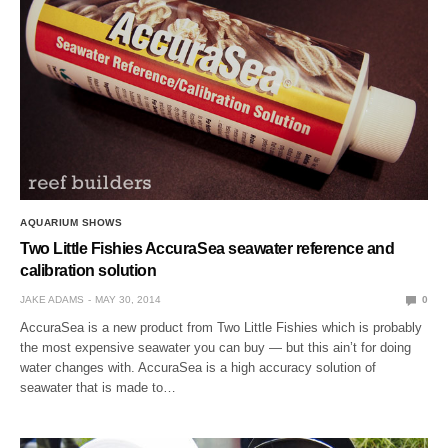
AQUARIUM SHOWS
Two Little Fishies AccuraSea seawater reference and
calibration solution
JAKE ADAMS
MAY 30, 2014
0
AccuraSea is a new product from Two Little Fishies which is probably
the most expensive seawater you can buy — but this ain’t for doing
water changes with. AccuraSea is a high accuracy solution of
seawater that is made to…