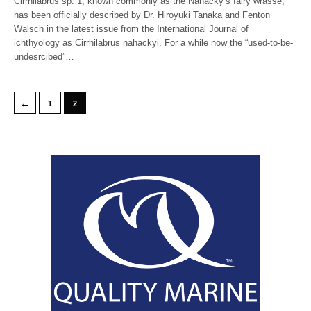
Cirrhilabrus sp. 1, known commonly as the Nahacky’s fairy wrasse,
has been officially described by Dr. Hiroyuki Tanaka and Fenton
Walsch in the latest issue from the International Journal of
ichthyology as Cirrhilabrus nahackyi. For a while now the “used-to-be-
undesrcibed”…
←
1
2