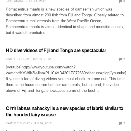
JAKE ADAMS
JUL 24, 2012
0
Pomacentrus maafu is a new species of damselfish which was
described from almost 200 fish from Fiji and Tonga. Closely related to
Pomacentrus moluccensis from the West Pacific Ocean,
Pomacentrus maafu is almost identical in shape and merisitic counts,
but it was differentiated…
HD dive videos of Fiji and Tonga are spectacular
KAITHEFISHGUY
MAR 6, 2012
2
[youtube]http://www.youtube.com/watch?
v=mcbHKAWIk3I&list=PL1C4AD42C17C72630&feature=plcp[/youtube]
If you’re a fan of diving videos you must check this one out. This time
there is no focus on rare fish nor rare corals, but instead, the video
above of Fiji and Tonga showcases some of the best…
Cirrhilabrus nahackyi is a new species of labrid similar to
the hooded fairy wrasse
KAITHEFISHGUY
JAN 16, 2012
2