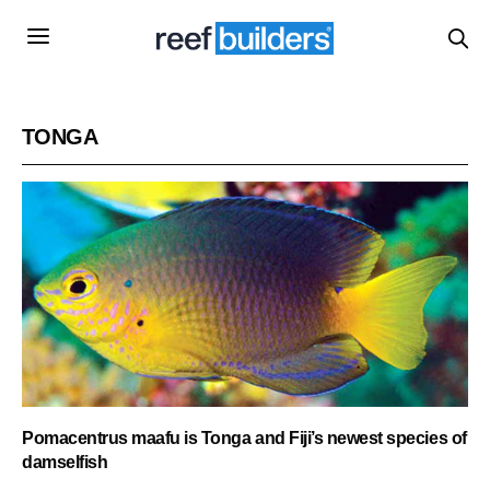
TONGA
Pomacentrus maafu is Tonga and Fiji’s newest species of
damselfish