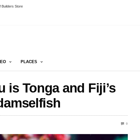
 Builders Store
DEO
PLACES
is Tonga and Fiji’s
damselfish
0