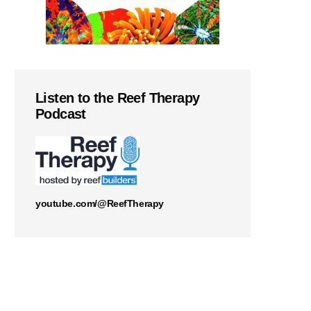
Listen to the Reef Therapy
Podcast
youtube.com/@ReefTherapy