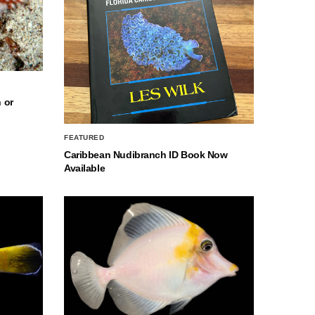
 or
FEATURED
Caribbean Nudibranch ID Book Now
Available