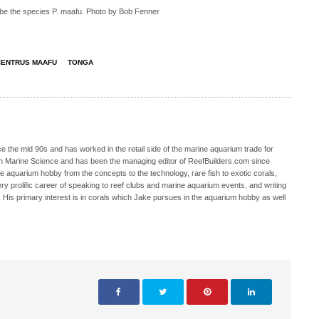
be the species P. maafu. Photo by Bob Fenner
ENTRUS MAAFU
TONGA
 the mid 90s and has worked in the retail side of the marine aquarium trade for
in Marine Science and has been the managing editor of ReefBuilders.com since
ne aquarium hobby from the concepts to the technology, rare fish to exotic corals,
ry prolific career of speaking to reef clubs and marine aquarium events, and writing
. His primary interest is in corals which Jake pursues in the aquarium hobby as well