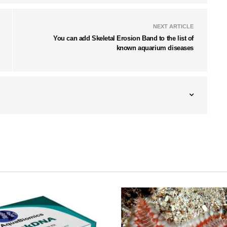
NEXT ARTICLE
You can add Skeletal Erosion Band to the list of
known aquarium diseases