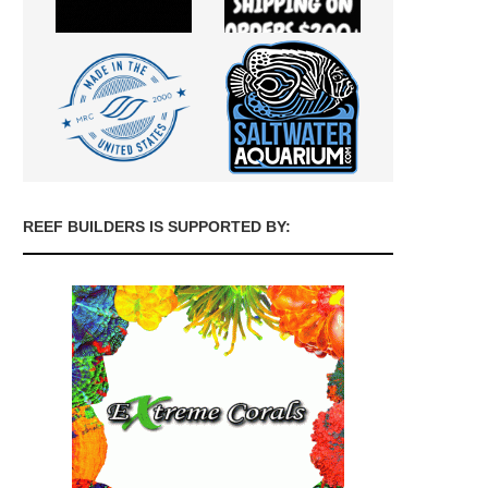
REEF BUILDERS IS SUPPORTED BY: