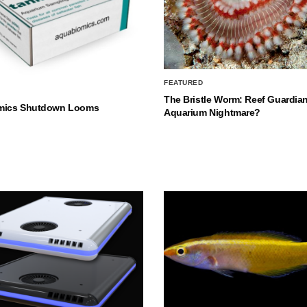
FEATURED
The Bristle Worm: Reef Guardian
mics Shutdown Looms
Aquarium Nightmare?