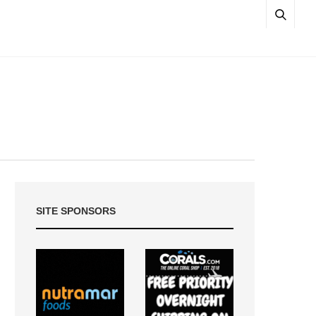
SITE SPONSORS