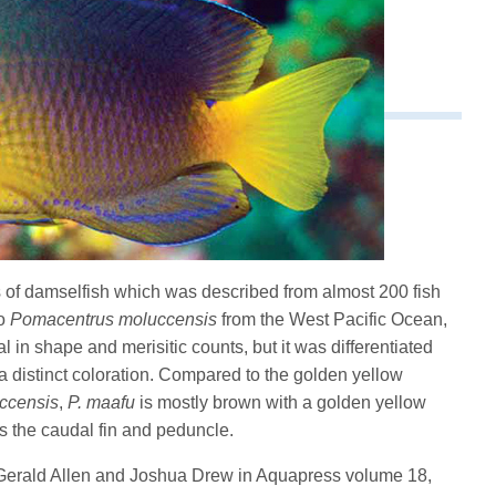
 of damselfish which was described from almost 200 fish
to
Pomacentrus moluccensis
from the West Pacific Ocean,
al in shape and merisitic counts, but it was differentiated
a distinct coloration. Compared to the golden yellow
ccensis
,
P. maafu
is mostly brown with a golden yellow
as the caudal fin and peduncle.
 Gerald Allen and Joshua Drew in Aquapress volume 18,