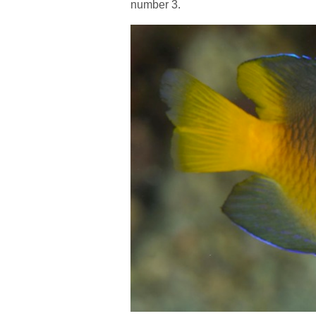
number 3.