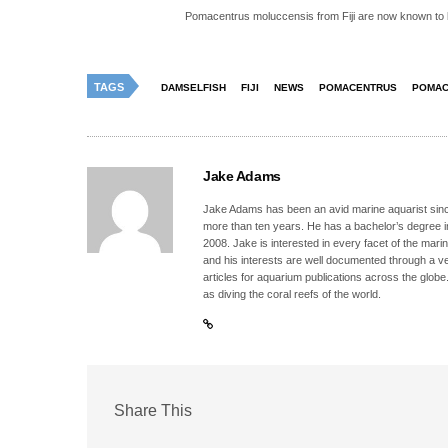
Pomacentrus moluccensis from Fiji are now known to 
TAGS
DAMSELFISH
FIJI
NEWS
POMACENTRUS
POMAC
Jake Adams
Jake Adams has been an avid marine aquarist since
more than ten years. He has a bachelor’s degree 
2008. Jake is interested in every facet of the mari
and his interests are well documented through a ve
articles for aquarium publications across the globe
as diving the coral reefs of the world.
Share This