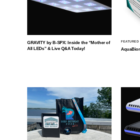
FEATURED
GRAVITY by B-SPX: Inside the “Mother of
All LEDs” & Live Q&A Today!
AquaBio