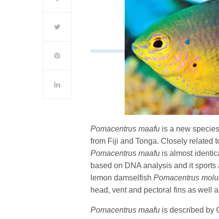
Pomacentrus maafu
is a new species
from Fiji and Tonga. Closely related 
Pomacentrus maafu
is almost identic
based on DNA analysis and it sports 
lemon damselfish
Pomacentrus molu
head, vent and pectoral fins as well 
Pomacentrus maafu
is described by