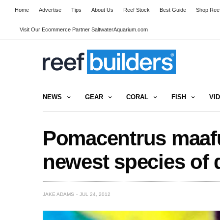
Home
Advertise
Tips
About Us
Reef Stock
Best Guide
Shop Reef
Visit Our Ecommerce Partner SaltwaterAquarium.com
NEWS
GEAR
CORAL
FISH
VI
Pomacentrus maafu 
newest species of 
JAKE ADAMS
JUL 24, 2012