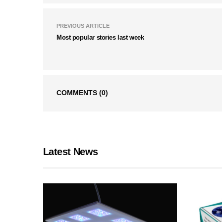
PREVIOUS ARTICLE
Most popular stories last week
COMMENTS
(0)
Latest News