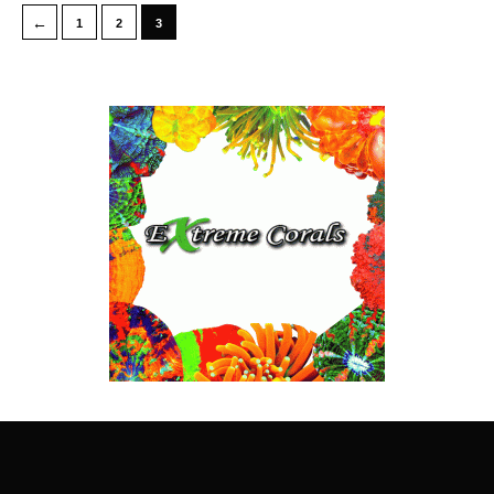
←
1
2
3