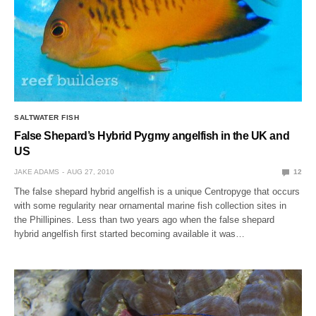
SALTWATER FISH
False Shepard’s Hybrid Pygmy angelfish in the UK and
US
JAKE ADAMS
AUG 27, 2010
12
The false shepard hybrid angelfish is a unique Centropyge that occurs
with some regularity near ornamental marine fish collection sites in
the Phillipines. Less than two years ago when the false shepard
hybrid angelfish first started becoming available it was…