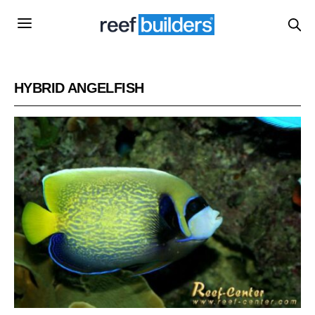
HYBRID ANGELFISH