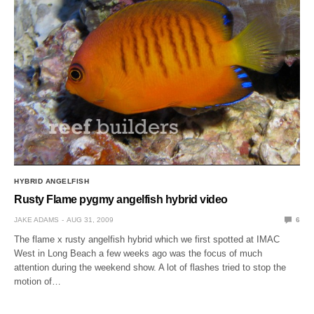
HYBRID ANGELFISH
Rusty Flame pygmy angelfish hybrid video
JAKE ADAMS
AUG 31, 2009
6
The flame x rusty angelfish hybrid which we first spotted at IMAC
West in Long Beach a few weeks ago was the focus of much
attention during the weekend show. A lot of flashes tried to stop the
motion of…