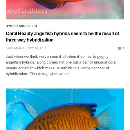
HYBRID ANGELFISH
Coral Beauty angelfish hybrids seem to be the result of
three way hybridization
JAKE ADAMS
OCT 30, 2012
3
Just when we think we’ve seen it all when it comes to pygmy
angelfish hybrids, along comes not one but a pair of unusual coral
beauty angelfish which make us rethink this whole concept of
hybridization. Classically, what we are…