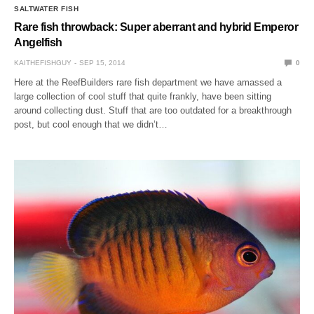
SALTWATER FISH
Rare fish throwback: Super aberrant and hybrid Emperor
Angelfish
KAITHEFISHGUY
SEP 15, 2014
0
Here at the ReefBuilders rare fish department we have amassed a
large collection of cool stuff that quite frankly, have been sitting
around collecting dust. Stuff that are too outdated for a breakthrough
post, but cool enough that we didn’t…