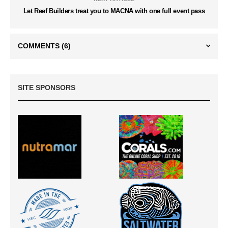
Let Reef Builders treat you to MACNA with one full event pass
COMMENTS
(6)
SITE SPONSORS