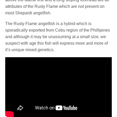
attributes of the Rusty Flame which are not present on
most Shepardi angelfish.
The Rusty Flame angelfish is a hybrid which is
sporadically exported from Cebu region of the Phillipines
and although it may be unassuming at a small size, we
suspect with age this fish will express more and more of
it’s unique mixed genetics.