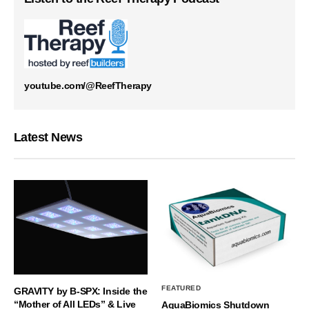
youtube.com/@ReefTherapy
Latest News
FEATURED
GRAVITY by B-SPX: Inside the
“Mother of All LEDs” & Live
AquaBiomics Shutdown