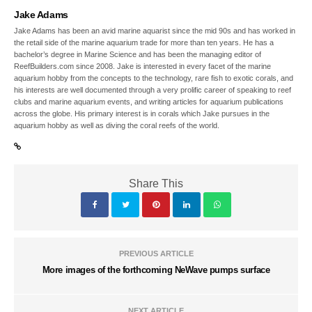
Jake Adams
Jake Adams has been an avid marine aquarist since the mid 90s and has worked in
the retail side of the marine aquarium trade for more than ten years. He has a
bachelor’s degree in Marine Science and has been the managing editor of
ReefBuilders.com since 2008. Jake is interested in every facet of the marine
aquarium hobby from the concepts to the technology, rare fish to exotic corals, and
his interests are well documented through a very prolific career of speaking to reef
clubs and marine aquarium events, and writing articles for aquarium publications
across the globe. His primary interest is in corals which Jake pursues in the
aquarium hobby as well as diving the coral reefs of the world.
Share This
PREVIOUS ARTICLE
More images of the forthcoming NeWave pumps surface
NEXT ARTICLE