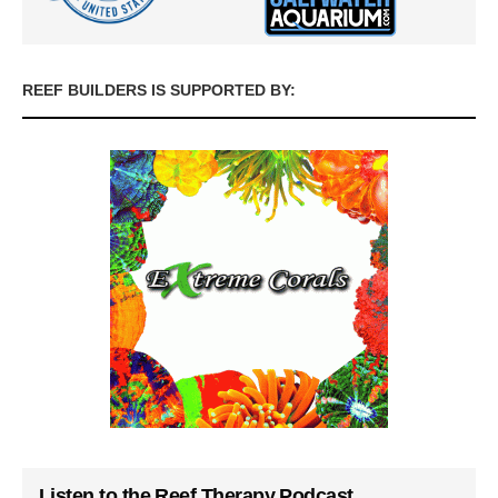
REEF BUILDERS IS SUPPORTED BY:
Listen to the Reef Therapy Podcast