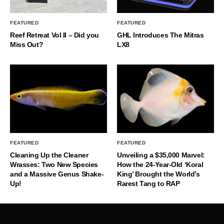
FEATURED
FEATURED
Reef Retreat Vol II – Did you
GHL Introduces The Mitras
Miss Out?
LX8
FEATURED
FEATURED
Cleaning Up the Cleaner
Unveiling a $35,000 Marvel:
Wrasses: Two New Species
How the 24-Year-Old ‘Koral
and a Massive Genus Shake-
King’ Brought the World’s
Up!
Rarest Tang to RAP