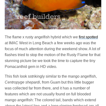
The flame x rusty angelfish hybrid which we
first spotted
at IMAC West in Long Beach a few weeks ago was the
focus of much attention during the weekend show. A lot of
flashes tried to stop the motion of the Rusty Flame for that
stunning picture be we took the time to capture the tiny
Pomacanthid gem in HD video.
This fish look sstrikingly similar to the mango angelfish,
Centropyge shepardi
, from Guam but this little bugger
was collected far from there, and it has a number of
features which are not usually found on full blooded
mango angelfish: The colored tail, bands which extend
above the lateral line and a long sloping forehead are all