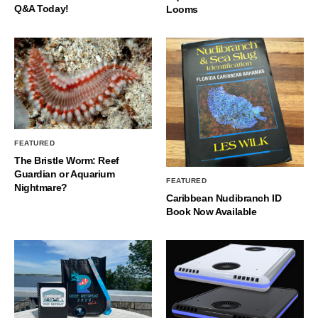
Q&A Today!
Looms
FEATURED
The Bristle Worm: Reef
Guardian or Aquarium
FEATURED
Nightmare?
Caribbean Nudibranch ID
Book Now Available