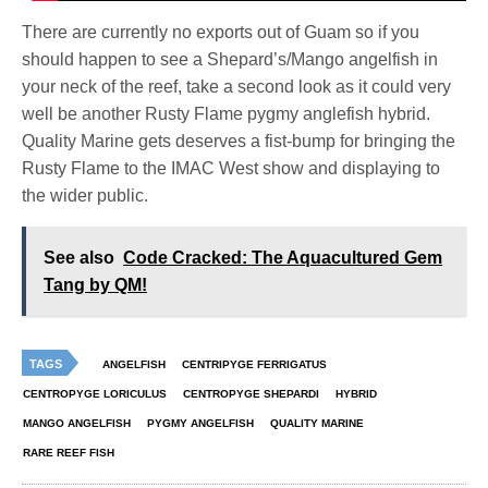
There are currently no exports out of Guam so if you
should happen to see a Shepard’s/Mango angelfish in
your neck of the reef, take a second look as it could very
well be another Rusty Flame pygmy anglefish hybrid.
Quality Marine gets deserves a fist-bump for bringing the
Rusty Flame to the IMAC West show and displaying to
the wider public.
See also
Code Cracked: The Aquacultured Gem
Tang by QM!
TAGS
ANGELFISH
CENTRIPYGE FERRIGATUS
CENTROPYGE LORICULUS
CENTROPYGE SHEPARDI
HYBRID
MANGO ANGELFISH
PYGMY ANGELFISH
QUALITY MARINE
RARE REEF FISH