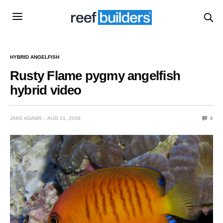
HYBRID ANGELFISH
Rusty Flame pygmy angelfish
hybrid video
JAKE ADAMS
AUG 31, 2009
6