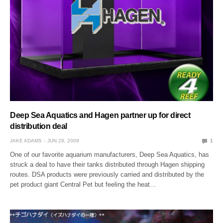
Deep Sea Aquatics and Hagen partner up for direct
distribution deal
JAKE ADAMS
JUN 29, 2009
1
One of our favorite aquarium manufacturers, Deep Sea Aquatics, has
struck a deal to have their tanks distributed through Hagen shipping
routes. DSA products were previously carried and distributed by the
pet product giant Central Pet but feeling the heat…