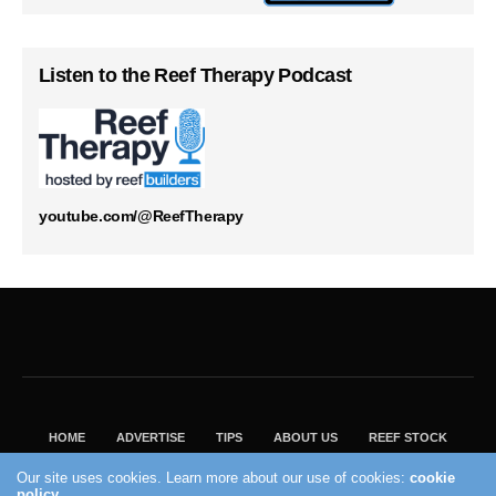
Listen to the Reef Therapy Podcast
youtube.com/@ReefTherapy
HOME
ADVERTISE
TIPS
ABOUT US
REEF STOCK
BEST GUIDE
SHOP REEF BUILDERS STORE
Our site uses cookies. Learn more about our use of cookies:
cookie
policy
VISIT OUR ECOMMERCE PARTNER SALTWATERAQUARIUM.COM