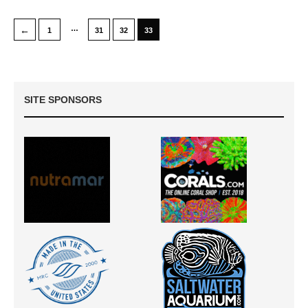
…
←
1
31
32
33
SITE SPONSORS