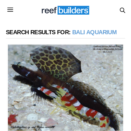
SEARCH RESULTS FOR:
BALI AQUARIUM