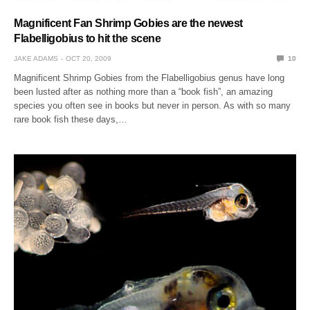
Magnificent Fan Shrimp Gobies are the newest
Flabelligobius to hit the scene
JAKE ADAMS
OCT 20, 2009
10
Magnificent Shrimp Gobies from the Flabelligobius genus have long
been lusted after as nothing more than a “book fish”, an amazing
species you often see in books but never in person. As with so many
rare book fish these days,…