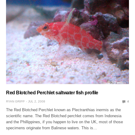
Red Blotched Perchlet saltwater fish profile
RYAN GRIPP
JUL 2, 2008
4
The Red Blotched Perchlet known as Plectranthias inermis as the
scientific name. The Red Blotched perchlet comes from Indonesia
and the Phillippines, if you happen to live on the UK, most of those
specimens originate from Balinese waters. This is…