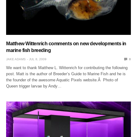
Matthew Wittenrich comments on new developments in
marine fish breeding
JAKE ADAMS
JUL 8, 2009
0
We want to thank Matthew L. Wittenrich for contributing the following
post. Matt is the author of Breeder’s Guide to Marine Fish and he is
the founder of the awesome Aquatic Pixels website.Â Photo of
Queen trigger larvae by Andy…