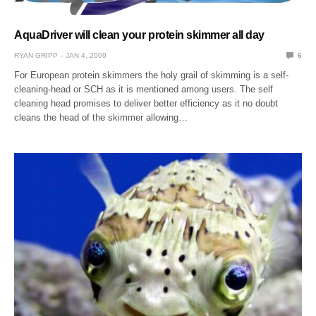
AquaDriver will clean your protein skimmer all day
RYAN GRIPP
JAN 4, 2009
6
For European protein skimmers the holy grail of skimming is a self-
cleaning-head or SCH as it is mentioned among users. The self
cleaning head promises to deliver better efficiency as it no doubt
cleans the head of the skimmer allowing…