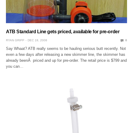
ATB Standard Line gets priced, available for pre-order
RYAN GRIPP
DEC 18, 2008
0
Say Whaat? ATB really seems to be hauling serious butt recently. Not
even a few days after releasing a new skimmer line, the skimmer has
already beenÂ priced and up for pre-order. The retail price is $799 and
you can…