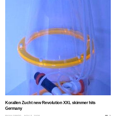
Korallen Zucht new Revolution XXL skimmer hits
Germany
RYAN GRIPP
NOV 5, 2008
2