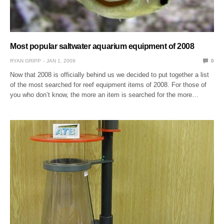
Most popular saltwater aquarium equipment of 2008
RYAN GRIPP
JAN 1, 2009
0
Now that 2008 is officially behind us we decided to put together a list
of the most searched for reef equipment items of 2008. For those of
you who don’t know, the more an item is searched for the more…