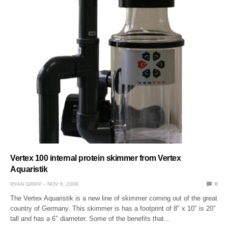
Vertex 100 internal protein skimmer from Vertex
Aquaristik
RYAN GRIPP
NOV 6, 2008
0
The Vertex Aquaristik is a new line of skimmer coming out of the great
country of Germany. This skimmer is has a footprint of 8″ x 10″ is 20″
tall and has a 6″ diameter. Some of the benefits that…