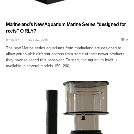
Marineland’s New Aquarium Marine Series “designed for
reefs” O RLY?
RYAN GRIPP
NOV 21, 2008
9
The new Marine series aquariums from marineland are designed to
allow you to pick different options from some of their newer products
they have released this past year. To start, the aquarium itself is
available in several models 150, 200,…