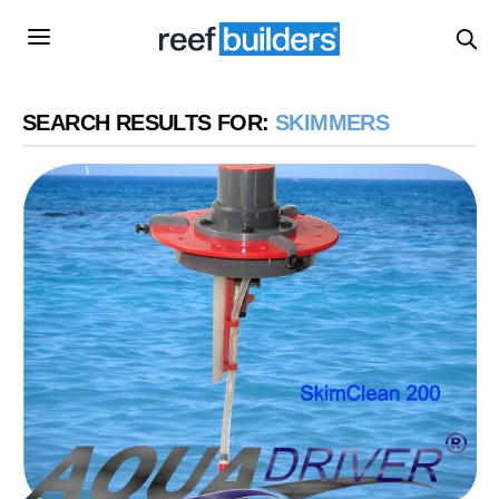
SEARCH RESULTS FOR:
SKIMMERS