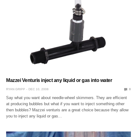
Mazzei Venturis inject any liquid or gas into water
RYAN GRIPP
DEC 10, 2008
0
Say what you want about needle-wheel skimmers. They are efficient
at producing bubbles but what if you want to inject something other
then bubbles? Mazzei venturis are a great choice because they allow
you to inject any liquid or gas…