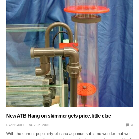
New ATB Hang on skimmer gets price, little else
RYAN GRIPP
NOV 25, 2008
3
With the current populairty of nano aquariums it is no wonder that we