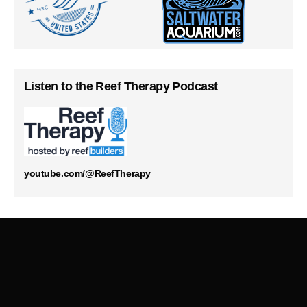
Listen to the Reef Therapy Podcast
youtube.com/@ReefTherapy