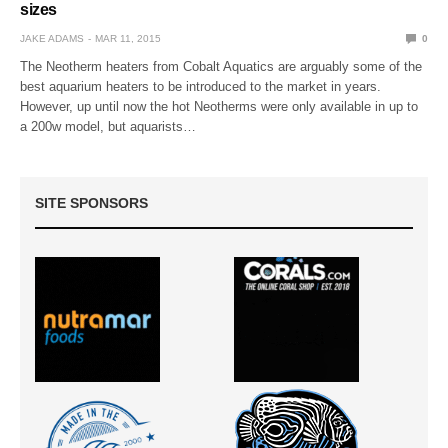
sizes
JAKE ADAMS
MAR 11, 2015
0
The Neotherm heaters from Cobalt Aquatics are arguably some of the
best aquarium heaters to be introduced to the market in years.
However, up until now the hot Neotherms were only available in up to
a 200w model, but aquarists…
SITE SPONSORS