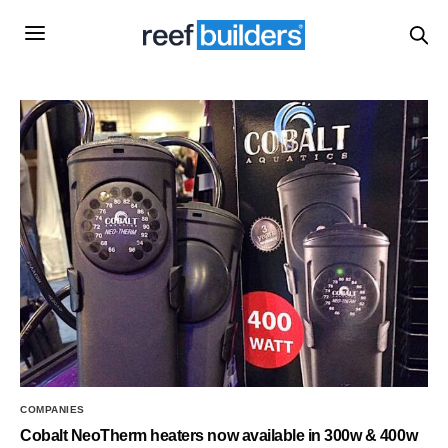
COMPANIES
Cobalt NeoTherm heaters now available in 300w & 400w