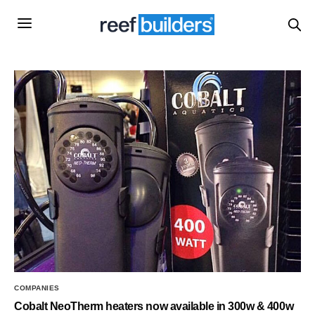
COMPANIES
Cobalt NeoTherm heaters now available in 300w & 400w