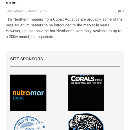
sizes
JAKE ADAMS
MAR 11, 2015
0
The Neotherm heaters from Cobalt Aquatics are arguably some of the
best aquarium heaters to be introduced to the market in years.
However, up until now the hot Neotherms were only available in up to
a 200w model, but aquarists…
SITE SPONSORS