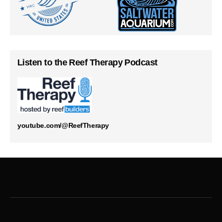
Listen to the Reef Therapy Podcast
youtube.com/@ReefTherapy