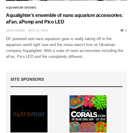
AQUARIUM SHOWS
Aqualighter’s ensemble of nano aquarium accessories:
aFan, aPump and Pico LED
JAKE ADAMS
MAR 18, 2014
0
DC powered and nano aquarium gear is really taking off in the
aquarium world right now and the move wasn’t lost on Ukrainian
company Aqualighter. With a suite of nano accessories including the
aFan, Pico LED and the completely different…
SITE SPONSORS