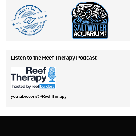
Listen to the Reef Therapy Podcast
youtube.com/@ReefTherapy