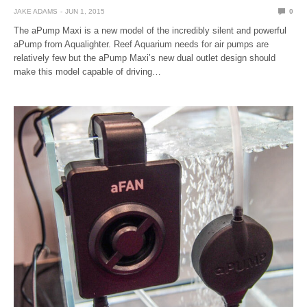
JAKE ADAMS
JUN 1, 2015
0
The aPump Maxi is a new model of the incredibly silent and powerful
aPump from Aqualighter. Reef Aquarium needs for air pumps are
relatively few but the aPump Maxi’s new dual outlet design should
make this model capable of driving…