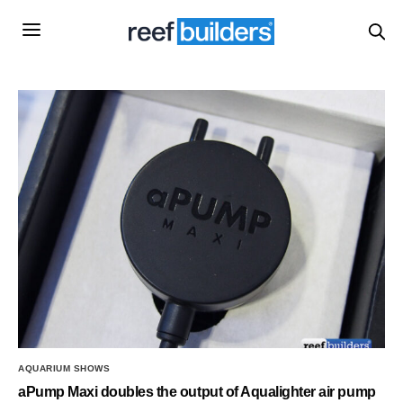
AQUARIUM SHOWS
aPump Maxi doubles the output of Aqualighter air pump